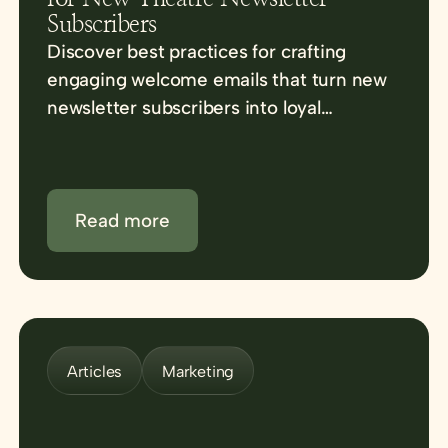
Subscribers
Discover best practices for crafting
engaging welcome emails that turn new
newsletter subscribers into loyal
advocates for your venue.
Read more
Articles
Marketing