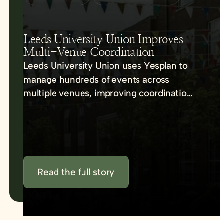
Leeds University Union Improves
Multi-Venue Coordination
Leeds University Union uses Yesplan to
manage hundreds of events across
multiple venues, improving coordination,
communication, and efficiency.
Read the full story