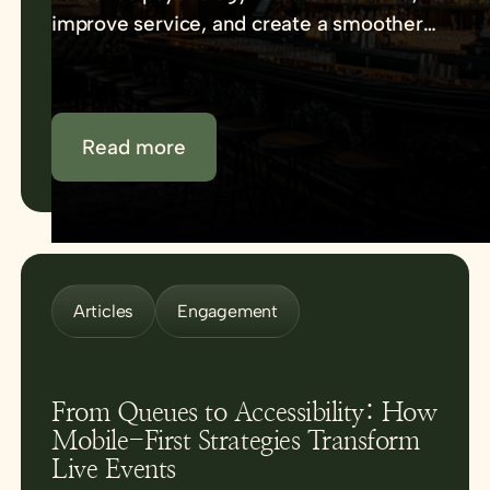
improve service, and create a smoother
venue experience.
Read more
Articles
Engagement
From Queues to Accessibility: How
Mobile-First Strategies Transform
Live Events