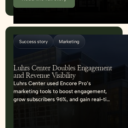
Success story
Marketing
Luhrs Center Doubles Engagement
and Revenue Visibility
Luhrs Center used Encore Pro’s
marketing tools to boost engagement,
grow subscribers 96%, and gain real-time
sales insights.