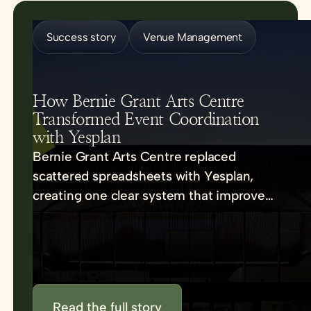
Success story
Venue Management
How Bernie Grant Arts Centre
Transformed Event Coordination
with Yesplan
Bernie Grant Arts Centre replaced
scattered spreadsheets with Yesplan,
creating one clear system that improved
communication, reduced errors, and
strengthened collaboration.
Read the full story