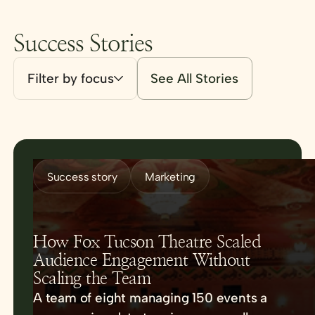
Success Stories
Filter by focus
See All Stories
Success story
Marketing
How Fox Tucson Theatre Scaled
Audience Engagement Without
Scaling the Team
A team of eight managing 150 events a