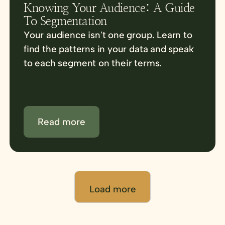
Knowing Your Audience: A Guide
To Segmentation
Your audience isn't one group. Learn to
find the patterns in your data and speak
to each segment on their terms.
Read more
Load more