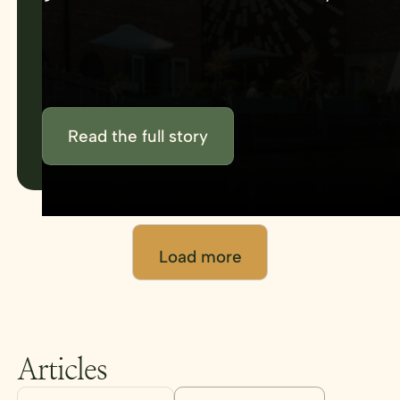
using venue management tools that
keep everything in one place.
Read the full story
Load more
Articles