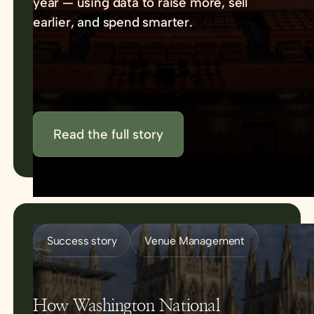
year — using data to raise more, sell
earlier, and spend smarter.
Read the full story
Success story
Venue Management
How Washington National