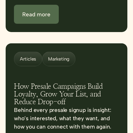
Read more
Articles
Marketing
How Presale Campaigns Build
Loyalty, Grow Your List, and
Reduce Drop-off
Behind every presale signup is insight:
who’s interested, what they want, and
how you can connect with them again.