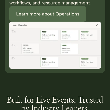
workflows, and resource management.
Learn more about Operations
Built for Live Events. Trusted
by Industry Leaders.