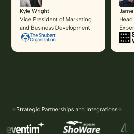
Kyle Wright
James
Vice President of Marketing
Head 
and Business Development
Exper
Strategic Partnerships and Integrations