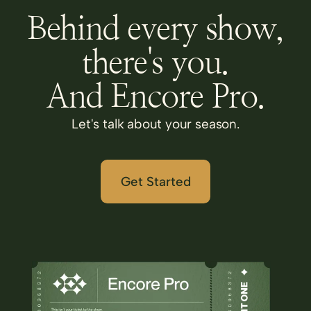
Behind every show,
there's you.
And Encore Pro.
Let's talk about your season.
Get Started