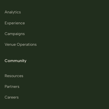
Analytics
Experience
Campaigns
Venue Operations
Community
Resources
Partners
Careers