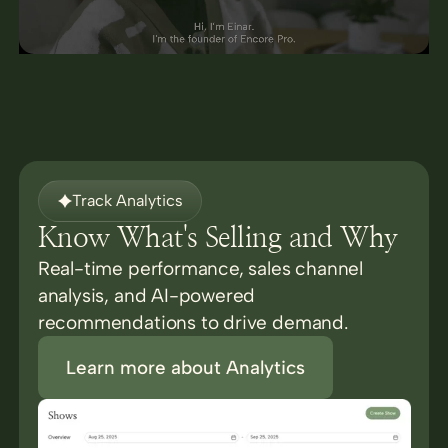
Track Analytics
Know What's Selling and Why
Real-time performance, sales channel
analysis, and AI-powered
recommendations to drive demand.
Learn more about Analytics