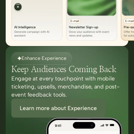
Enhance Experience
Keep Audiences Coming Back
Engage at every touchpoint with mobile
ticketing, upsells, merchandise, and post-
event feedback tools.
Learn more about Experience