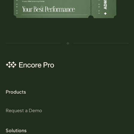
Products
Request a Demo
Solutions