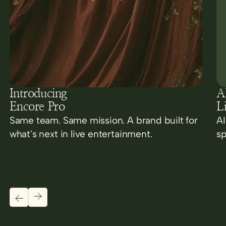
Introducing
AI
Encore Pro
L
Same team. Same mission. A brand built for
AI
what's next in live entertainment.
sp