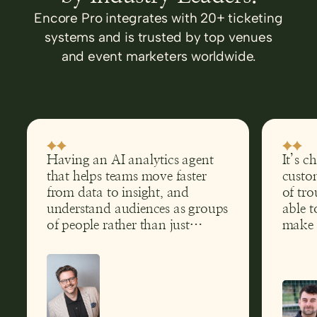
Encore Pro integrates with 20+ ticketing
systems and is trusted by top venues
and event marketers worldwide.
Having an AI analytics agent
It’s c
that helps teams move faster
custom
from data to insight, and
of tro
understand audiences as groups
able t
of people rather than just
make 
transactions, has clear
help g
implications far beyond theatre.