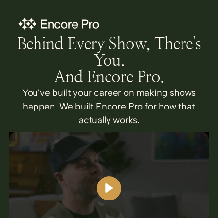
Behind Every Show, There's
You.
And Encore Pro.
You've built your career on making shows
happen. We built Encore Pro for how that
actually works.