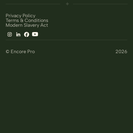
Privacy Policy
Terms & Conditions
Modern Slavery Act
© Encore Pro
2026