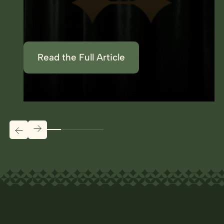
Read the Full Article