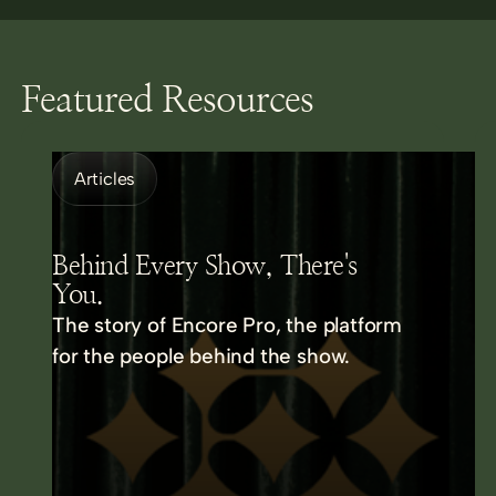
Featured Resources
Articles
Behind Every Show, There's
You.
The story of Encore Pro, the platform
for the people behind the show.