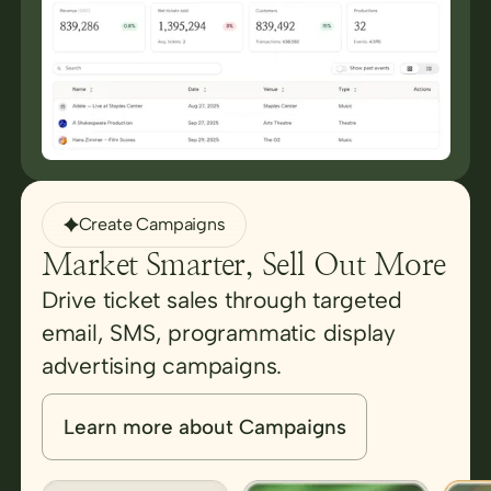
Create Campaigns
Market Smarter, Sell Out More
Drive ticket sales through targeted
email, SMS, programmatic display
advertising campaigns.
Learn more about Campaigns