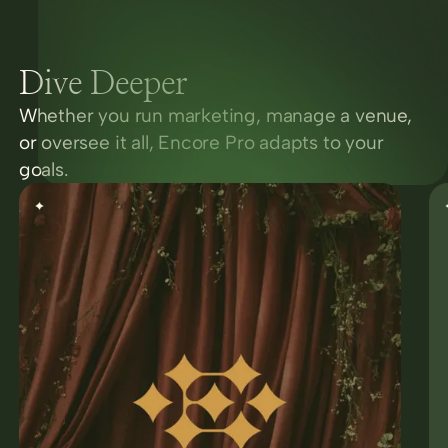
Dive Deeper
Whether you run marketing, manage a venue,
or oversee it all, Encore Pro adapts to your
goals.