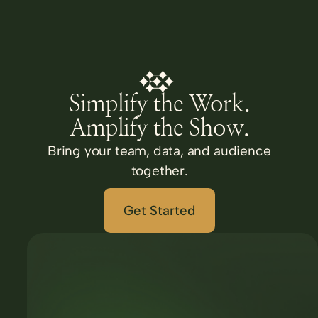
Simplify the Work.
Amplify the Show.
Bring your team, data, and audience
together.
Get Started