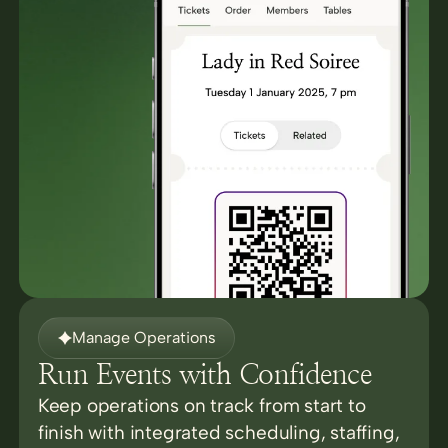
Manage Operations
Run Events with Confidence
Keep operations on track from start to
finish with integrated scheduling, staffing,