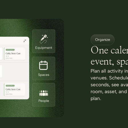
Organize
One cale
event, sp
Plan all activity 
venues. Schedule
seconds, see avai
room, asset, and
plan.