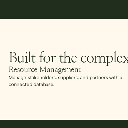
Built for the complex
Resource Management
Manage stakeholders, suppliers, and partners with a
connected database.