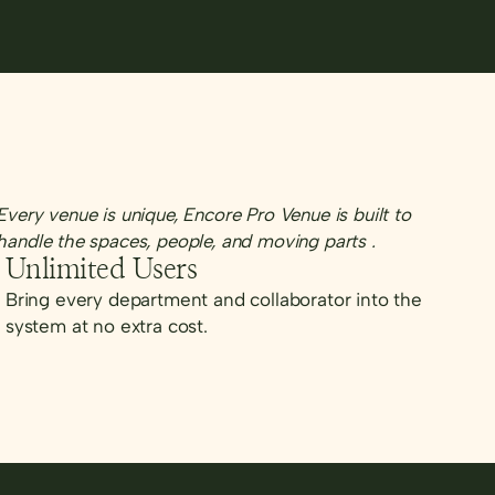
Every venue is unique, Encore Pro Venue is built to
handle the spaces, people, and moving parts .
Unlimited Users
Bring every department and collaborator into the
system at no extra cost.