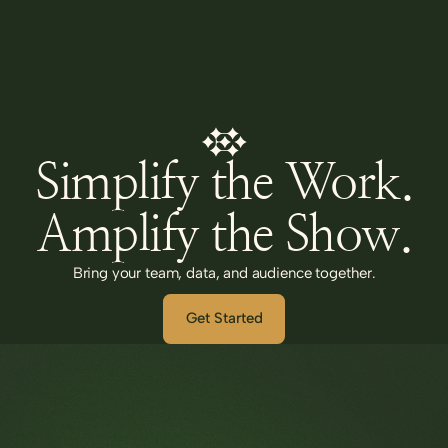
Simplify the Work.
Amplify the Show.
Bring your team, data, and audience together.
Get Started