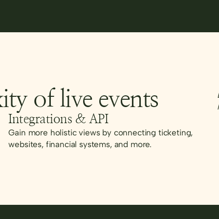
ity of live events
Integrations & API
Gain more holistic views by connecting ticketing,
websites, financial systems, and more.