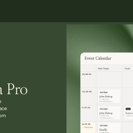
a Pro
e
ace
rom