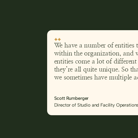
We have a number of entities 
within the organization, and 
entities come a lot of differen
they’re all quite unique. So t
we sometimes have multiple ac
going on at the same time. W
Yesplan, it would have been di
Scott Rumberger
manage those spaces and who
Director of Studio and Facility Operation
space at what time.