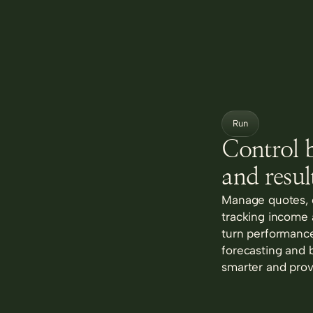
Run
Control b
and result
Manage quotes, c
tracking income
turn performance
forecasting and 
smarter and prov