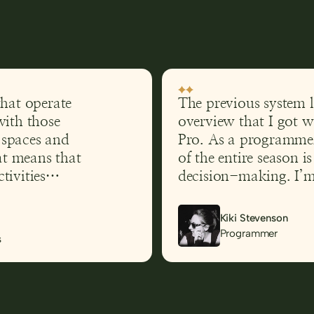
that operate
The previous system l
with those
overview that I got 
t spaces and
Pro. As a programmer
hat means that
of the entire season i
tivities
decision-making. I’m 
ithout
accessibility and read
fficult to
me
Kiki Stevenson
 was in what
Programmer
s