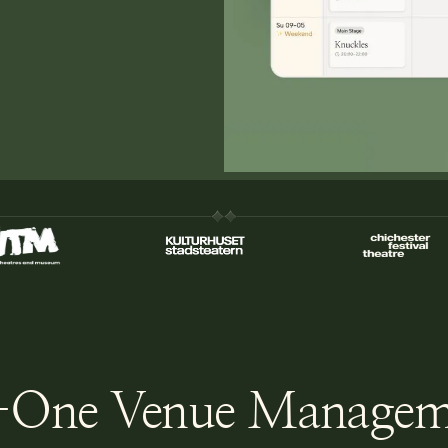
-One Venue Managem