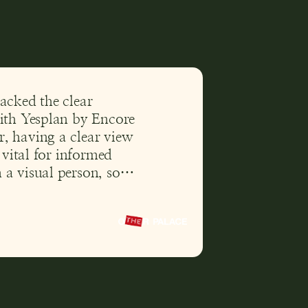
acked the clear
with Yesplan by Encore
, having a clear view
s vital for informed
a visual person, so
ability mean a lot to