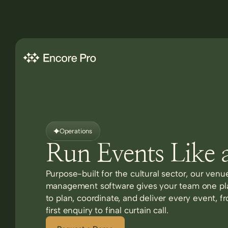
Operations
Run Events Like 
Purpose-built for the cultural sector, our venu
management software gives your team one pl
to plan, coordinate, and deliver every event, f
first enquiry to final curtain call.