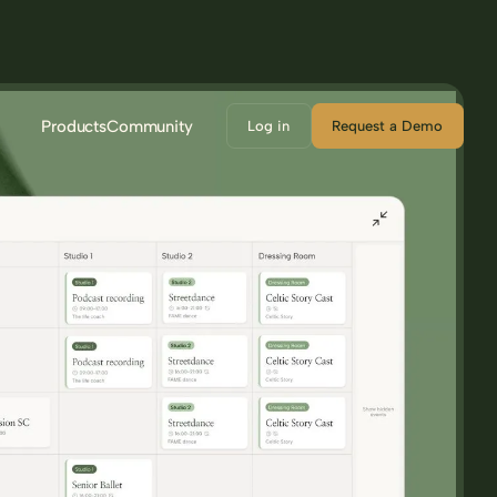
Products
Community
Log in
Request a Demo