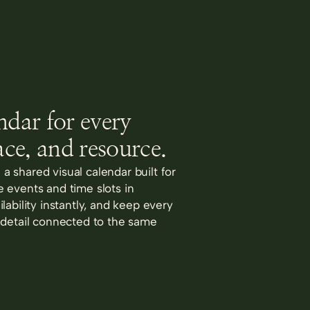
ndar for every
ace, and resource.
in a shared visual calendar built for
 events and time slots in
lability instantly, and keep every
 detail connected to the same