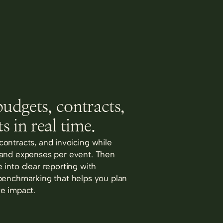
udgets, contracts,
s in real time.
ontracts, and invoicing while
 and expenses per event. Then
 into clear reporting with
benchmarking that helps you plan
e impact.