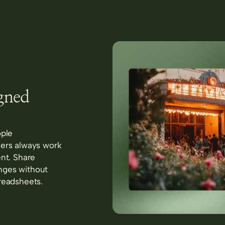
igned
ople
ners always work
ent. Share
nges without
readsheets.