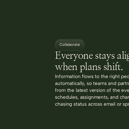
Collaborate
Everyone stays al
when plans shift.
Information flows to the right pe
automatically, so teams and part
from the latest version of the ev
schedules, assignments, and cha
chasing status across email or sp