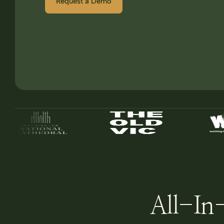
Request a Demo
All-In