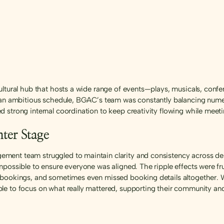
ltural hub that hosts a wide range of events—plays, musicals, confere
h an ambitious schedule, BGAC’s team was constantly balancing nume
 strong internal coordination to keep creativity flowing while meet
ter Stage
ent team struggled to maintain clarity and consistency across depa
mpossible to ensure everyone was aligned. The ripple effects were f
 bookings, and sometimes even missed booking details altogether. W
e to focus on what really mattered, supporting their community and