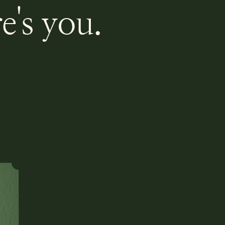
e's you.
.