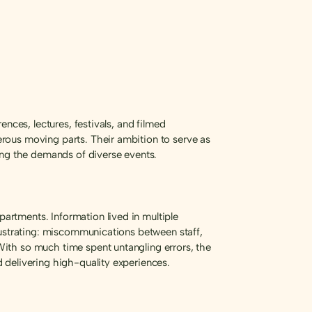
nces, lectures, festivals, and filmed
rous moving parts. Their ambition to serve as
ing the demands of diverse events.
rtments. Information lived in multiple
rustrating: miscommunications between staff,
ith so much time spent untangling errors, the
 delivering high-quality experiences.