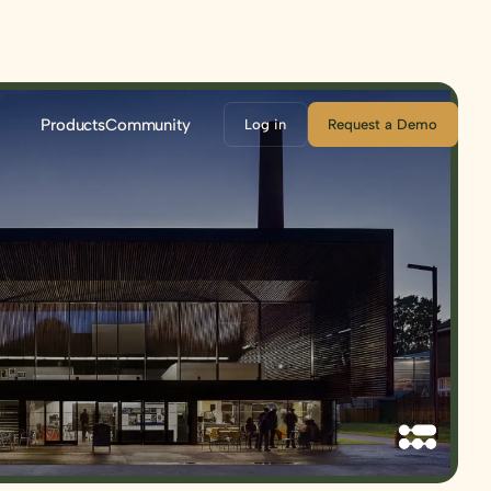
Products
Community
Log in
Request a Demo