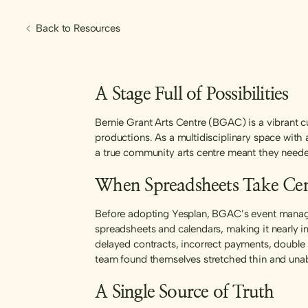
Back to Resources
A Stage Full of Possibilities
Bernie Grant Arts Centre (BGAC) is a vibrant cu
productions. As a multidisciplinary space wit
a true community arts centre meant they needed
When Spreadsheets Take Cen
Before adopting Yesplan, BGAC’s event managem
spreadsheets and calendars, making it nearly i
delayed contracts, incorrect payments, double
team found themselves stretched thin and unabl
A Single Source of Truth