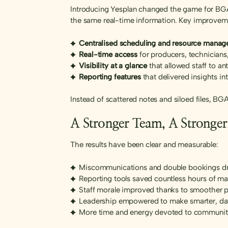
Introducing Yesplan changed the game for BGAC
the same real-time information. Key improvem
Centralised scheduling and resource mana
Real-time access
for producers, technicians
Visibility at a glance
that allowed staff to a
Reporting features
that delivered insights i
Instead of scattered notes and siloed files, B
A Stronger Team, A Strong
The results have been clear and measurable:
Miscommunications and double bookings dra
Reporting tools saved countless hours of m
Staff morale improved thanks to smoother 
Leadership empowered to make smarter, da
More time and energy devoted to community 