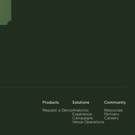
Products
Solutions
Community
Request a Demo
Analytics
Resources
Experience
Partners
Campaigns
Careers
Venue Operations