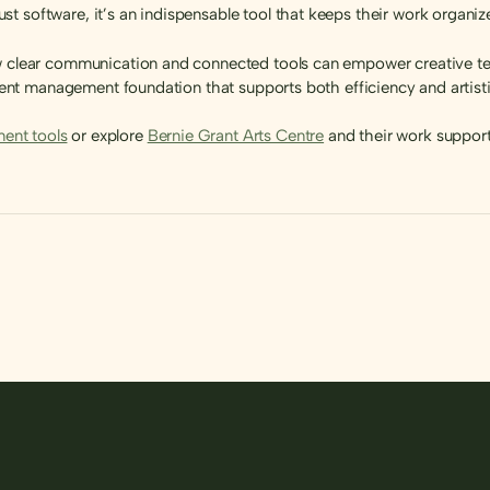
 software, it’s an indispensable tool that keeps their work organized
ow clear communication and connected tools can empower creative te
 event management foundation that supports both efficiency and artist
ent tools
or explore
Bernie Grant Arts Centre
and their work support