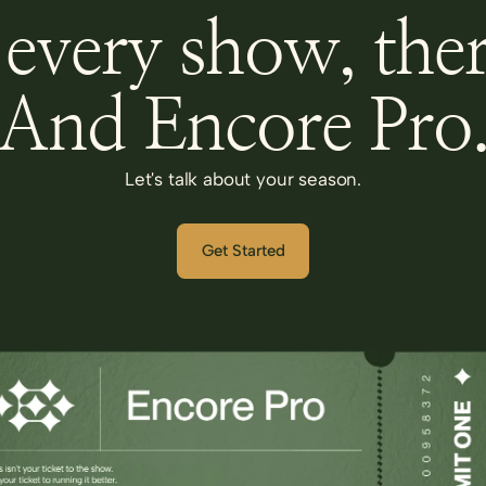
every show, ther
And Encore Pro
Let's talk about your season.
Get Started