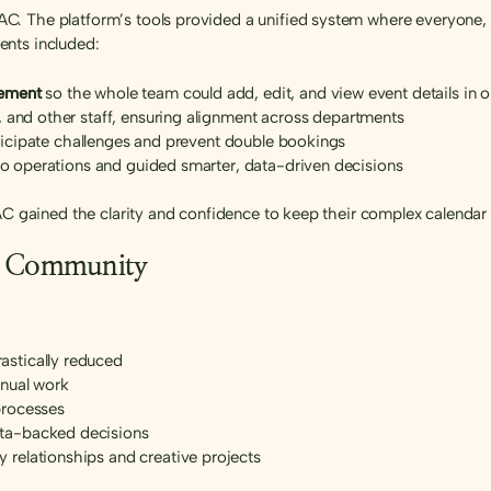
. The platform’s tools provided a unified system where everyone, 
ents included:
gement
so the whole team could add, edit, and view event details in 
, and other staff, ensuring alignment across departments
nticipate challenges and prevent double bookings
nto operations and guided smarter, data-driven decisions
GAC gained the clarity and confidence to keep their complex calendar
er Community
stically reduced
anual work
processes
ta-backed decisions
relationships and creative projects