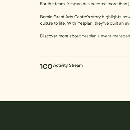
For the team, Yesplan has become more than just
Bernie Grant Arts Centre’s story highlights h
culture to life. With Yesplan, they’ve built an
Discover more about
Yesplan’s event managem
Activity Stream