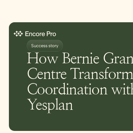
Success story
How Bernie Gran
Centre Transform
Coordination wit
Yesplan