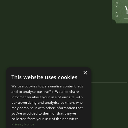
×
This website uses cookies
We use cookies to personalise content, ads
and to analyse our traffic. We also share
information about your use of our site with
our advertising and analytics partners who
may combine it with other information that
you’ve provided to them or that they’ve
collected from your use of their services.
Privacy Policy