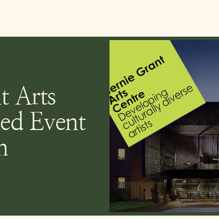
t Arts
ed Event
h