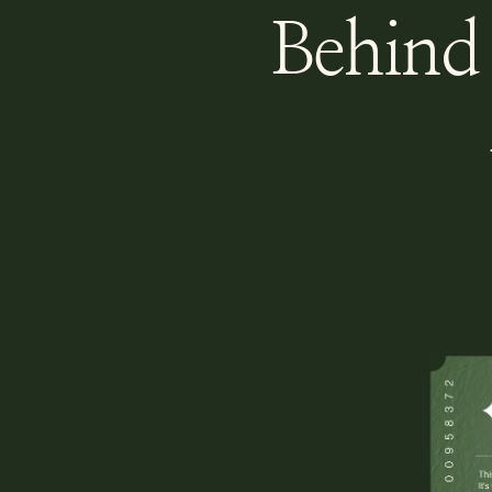
Behind 