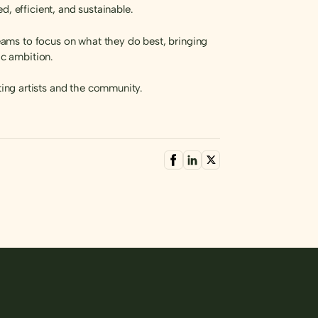
, efficient, and sustainable.
ams to focus on what they do best, bringing
ic ambition.
ing artists and the community.