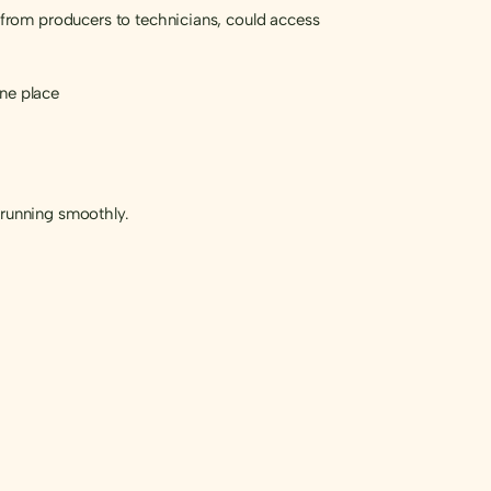
from producers to technicians, could access
one place
 running smoothly.