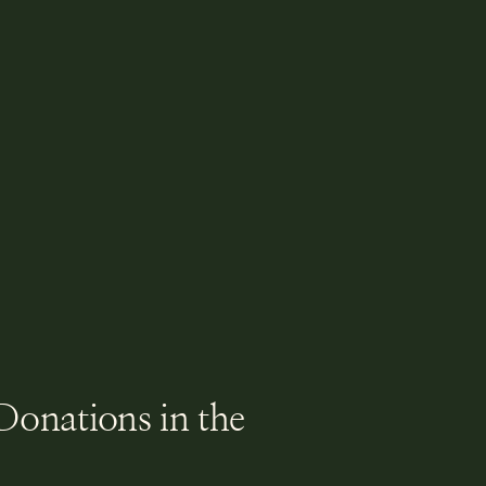
Donations in the