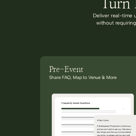
Turn 
Deliver real-time 
without requirin
Pre-Event
Share FAQ, Map to Venue & More