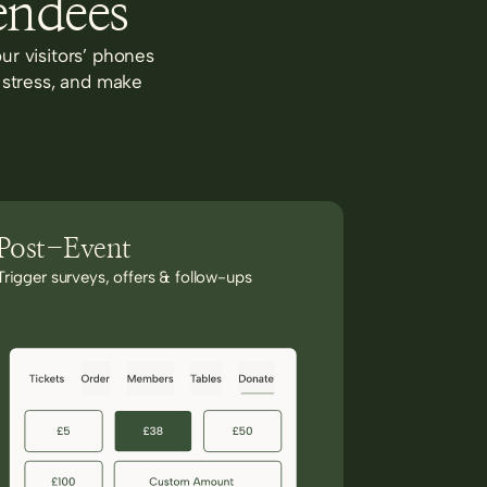
endees
ur visitors’ phones
 stress, and make
Post-Event
Trigger surveys, offers & follow-ups