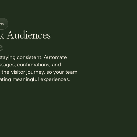
ns
k Audiences
e
staying consistent. Automate
sages, confirmations, and
the visitor journey, so your team
ating meaningful experiences.