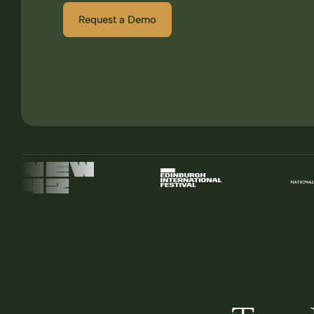
Request a Demo