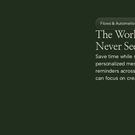
Flows & Automatio
The Wor
Never Se
Save time while 
personalized mes
reminders across 
can focus on cre