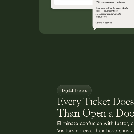
Digital Tickets
Every Ticket Doe
Than Open a Doo
Eliminate confusion with faster, e
Visitors receive their tickets inst