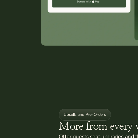
Upsells and Pre-Orders
More from every v
Offer guests seat upgrades and th