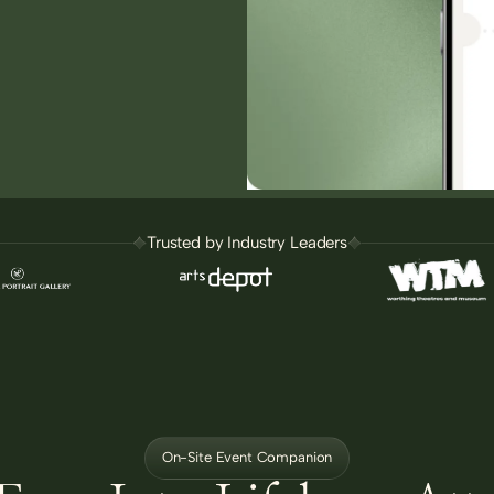
Trusted by Industry Leaders
On-Site Event Companion