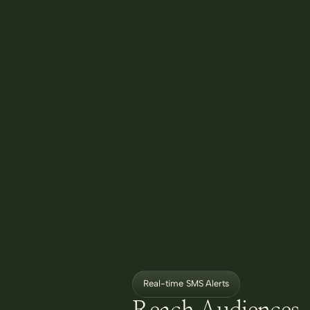
Real-time SMS Alerts