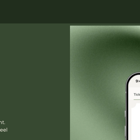
nt.
eel