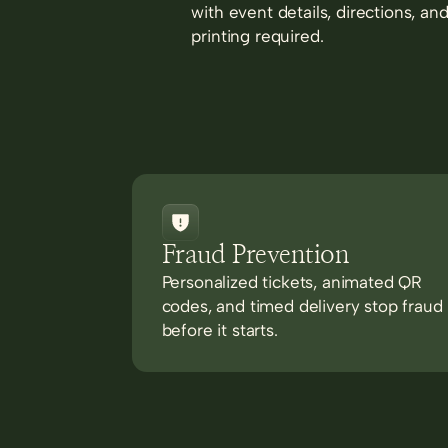
with event details, directions, an
printing required.
Fraud Prevention
Personalized tickets, animated QR
codes, and timed delivery stop fraud
before it starts.