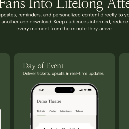
Fans Into Lifelong Att
updates, reminders, and personalized content directly to yo
g another app download. Keep audiences informed, reduce
every moment from the minute they arrive.
Day of Event
Deliver tickets, upsells & real-time updates