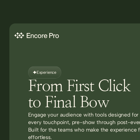
Experience
From First Click
to Final Bow
Engage your audience with tools designed for
every touchpoint, pre-show through post-eve
Built for the teams who make the experience f
effortless.