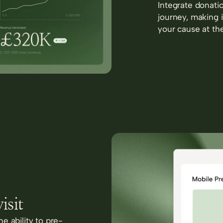
Integrate donatio
journey, making i
your cause at th
isit
e ability to pre-