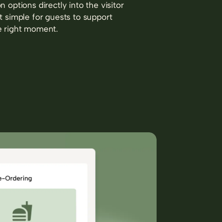
n options directly into the visitor
t simple for guests to support
e right moment.