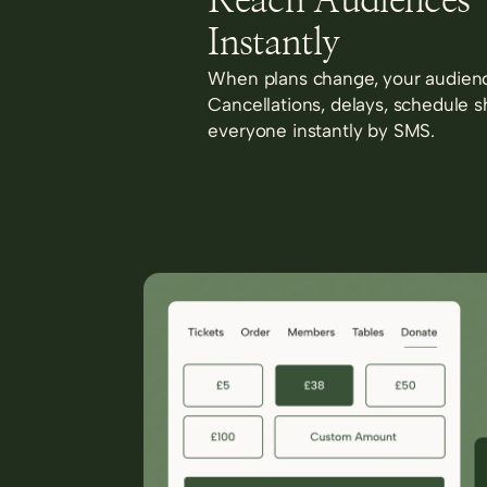
Reach Audiences
Instantly
When plans change, your audienc
Cancellations, delays, schedule s
everyone instantly by SMS.