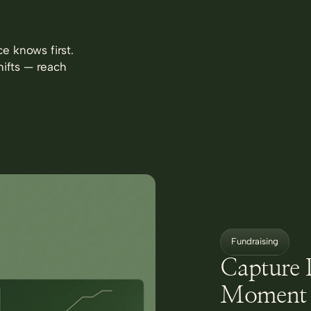
e knows first.
hifts — reach
Fundraising
Capture 
Moment