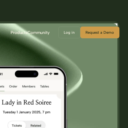
Products
Community
Log in
Request a Demo