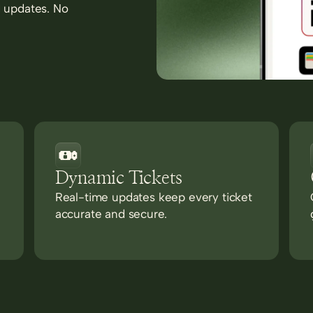
d updates. No
Dynamic Tickets
Real-time updates keep every ticket
accurate and secure.