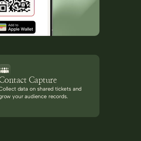
Contact Capture
Collect data on shared tickets and
grow your audience records.