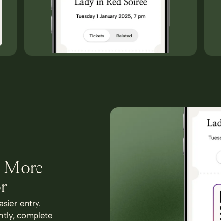
s More
r
asier entry.
antly, complete