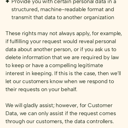
Provide you with certain personal data in a
structured, machine-readable format and
transmit that data to another organization
These rights may not always apply, for example,
if fulfilling your request would reveal personal
data about another person, or if you ask us to
delete information that we are required by law
to keep or have a compelling legitimate
interest in keeping. If this is the case, then we’ll
let our customers know when we respond to
their requests on your behalf.
We will gladly assist; however, for Customer
Data, we can only assist if the request comes
through our customers, the data controllers.