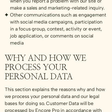
when you report a problem with our site or
make a sales and marketing-related inquiry.
Other communications such as engagement
with social media campaigns, participation
in a focus group, contest, activity or event,
job application, or comments on social
media
WHY AND HOW WE
PROCESS YOUR
PERSONAL DATA
This section explains the reasons why and how
we process your personal data and our legal
bases for doing so. Customer Data will be
processed by Encore Pro in accordance with