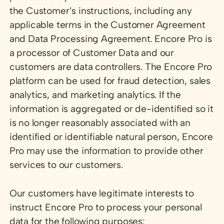
the Customer’s instructions, including any
applicable terms in the Customer Agreement
and Data Processing Agreement. Encore Pro is
a processor of Customer Data and our
customers are data controllers. The Encore Pro
platform can be used for fraud detection, sales
analytics, and marketing analytics. If the
information is aggregated or de-identified so it
is no longer reasonably associated with an
identified or identifiable natural person, Encore
Pro may use the information to provide other
services to our customers.
Our customers have legitimate interests to
instruct Encore Pro to process your personal
data for the following purposes: