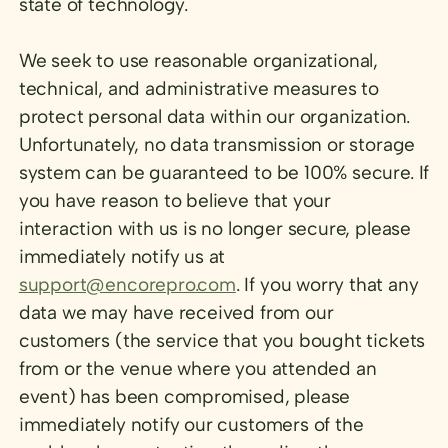
state of technology.
We seek to use reasonable organizational,
technical, and administrative measures to
protect personal data within our organization.
Unfortunately, no data transmission or storage
system can be guaranteed to be 100% secure. If
you have reason to believe that your
interaction with us is no longer secure, please
immediately notify us at
support@encorepro.com
. If you worry that any
data we may have received from our
customers (the service that you bought tickets
from or the venue where you attended an
event) has been compromised, please
immediately notify our customers of the