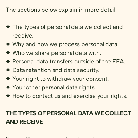
The sections below explain in more detail:
The types of personal data we collect and
receive.
Why and how we process personal data.
Who we share personal data with.
Personal data transfers outside of the EEA.
Data retention and data security.
Your right to withdraw your consent.
Your other personal data rights.
How to contact us and exercise your rights.
THE TYPES OF PERSONAL DATA WE COLLECT
AND RECEIVE