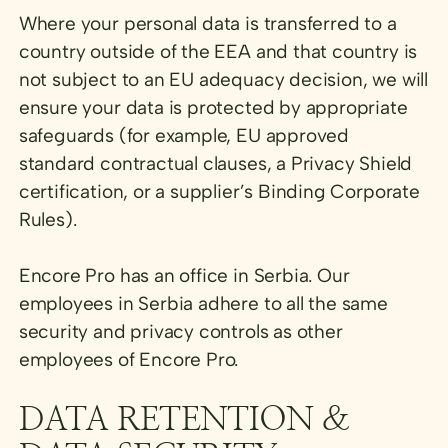
Where your personal data is transferred to a
country outside of the EEA and that country is
not subject to an EU adequacy decision, we will
ensure your data is protected by appropriate
safeguards (for example, EU approved
standard contractual clauses, a Privacy Shield
certification, or a supplier’s Binding Corporate
Rules).
Encore Pro has an office in Serbia. Our
employees in Serbia adhere to all the same
security and privacy controls as other
employees of Encore Pro.
DATA RETENTION &