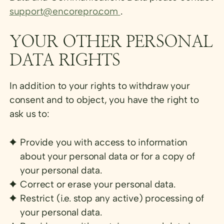
support@encorepro.com
.
YOUR OTHER PERSONAL
DATA RIGHTS
In addition to your rights to withdraw your
consent and to object, you have the right to
ask us to:
Provide you with access to information
about your personal data or for a copy of
your personal data.
Correct or erase your personal data.
Restrict (i.e. stop any active) processing of
your personal data.