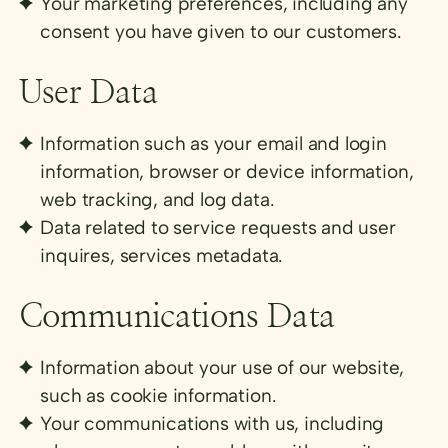
Your marketing preferences, including any
consent you have given to our customers.
User Data
Information such as your email and login
information, browser or device information,
web tracking, and log data.
Data related to service requests and user
inquires, services metadata.
Communications Data
Information about your use of our website,
such as cookie information.
Your communications with us, including