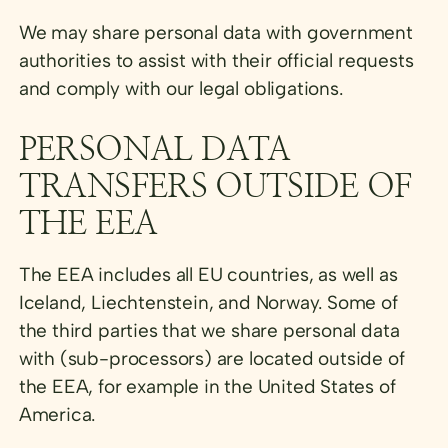
We may share personal data with government
authorities to assist with their official requests
and comply with our legal obligations.
PERSONAL DATA
TRANSFERS OUTSIDE OF
THE EEA
The EEA includes all EU countries, as well as
Iceland, Liechtenstein, and Norway. Some of
the third parties that we share personal data
with (sub-processors) are located outside of
the EEA, for example in the United States of
America.