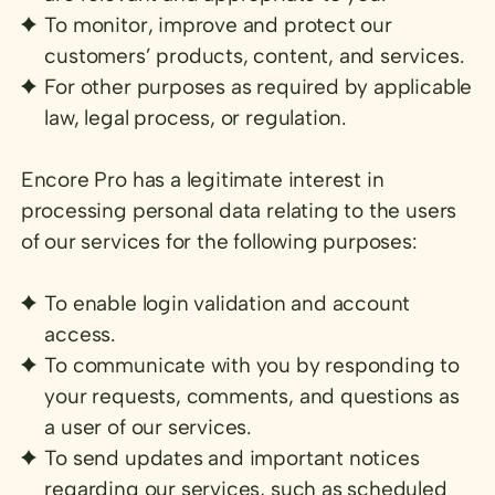
To monitor, improve and protect our
customers’ products, content, and services.
For other purposes as required by applicable
law, legal process, or regulation.
Encore Pro has a legitimate interest in
processing personal data relating to the users
of our services for the following purposes:
To enable login validation and account
access.
To communicate with you by responding to
your requests, comments, and questions as
a user of our services.
To send updates and important notices
regarding our services, such as scheduled