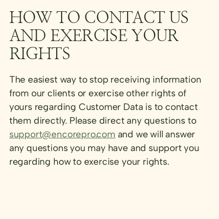
HOW TO CONTACT US
AND EXERCISE YOUR
RIGHTS
The easiest way to stop receiving information
from our clients or exercise other rights of
yours regarding Customer Data is to contact
them directly. Please direct any questions to
support@encorepro.com
and we will answer
any questions you may have and support you
regarding how to exercise your rights.