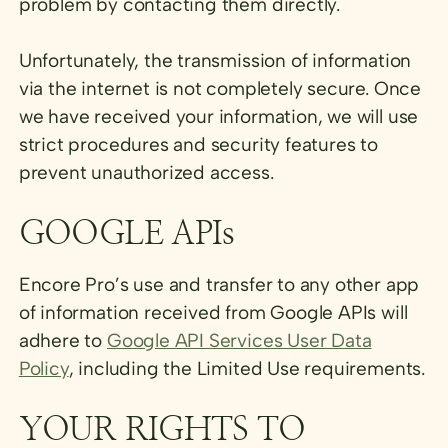
problem by contacting them directly.
Unfortunately, the transmission of information
via the internet is not completely secure. Once
we have received your information, we will use
strict procedures and security features to
prevent unauthorized access.
GOOGLE APIs
Encore Pro’s use and transfer to any other app
of information received from Google APIs will
adhere to
Google API Services User Data
Policy
, including the Limited Use requirements.
YOUR RIGHTS TO