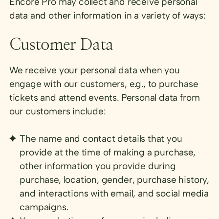
Encore Pro may collect and receive personal
data and other information in a variety of ways:
Customer Data
We receive your personal data when you
engage with our customers, e.g., to purchase
tickets and attend events. Personal data from
our customers include:
The name and contact details that you
provide at the time of making a purchase,
other information you provide during
purchase, location, gender, purchase history,
and interactions with email, and social media
campaigns.