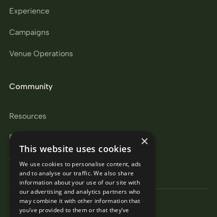
Experience
Campaigns
Venue Operations
Community
Resources
Partners
×
This website uses cookies
Careers
We use cookies to personalise content, ads
and to analyse our traffic. We also share
information about your use of our site with
our advertising and analytics partners who
may combine it with other information that
Privacy Policy
you’ve provided to them or that they’ve
Terms & Conditions