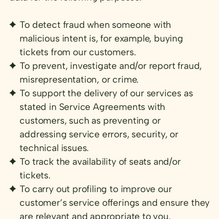
To detect fraud when someone with
malicious intent is, for example, buying
tickets from our customers.
To prevent, investigate and/or report fraud,
misrepresentation, or crime.
To support the delivery of our services as
stated in Service Agreements with
customers, such as preventing or
addressing service errors, security, or
technical issues.
To track the availability of seats and/or
tickets.
To carry out profiling to improve our
customer’s service offerings and ensure they
are relevant and appropriate to you.