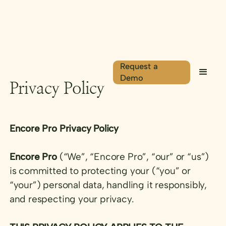
Request a
Demo
Privacy Policy
Encore Pro Privacy Policy
Encore Pro
(“We”, “Encore Pro”, “our” or “us”)
is committed to protecting your (“you” or
“your”) personal data, handling it responsibly,
and respecting your privacy.