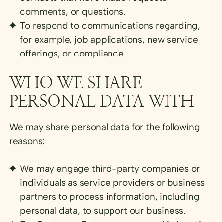
comments, or questions.
To respond to communications regarding,
for example, job applications, new service
offerings, or compliance.
WHO WE SHARE
PERSONAL DATA WITH
We may share personal data for the following
reasons:
We may engage third-party companies or
individuals as service providers or business
partners to process information, including
personal data, to support our business.