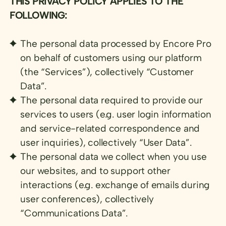
THIS PRIVACY POLICY APPLIES TO THE
FOLLOWING:
The personal data processed by Encore Pro
on behalf of customers using our platform
(the “Services”), collectively “Customer
Data”.
The personal data required to provide our
services to users (e.g. user login information
and service-related correspondence and
user inquiries), collectively “User Data”.
The personal data we collect when you use
our websites, and to support other
interactions (e.g. exchange of emails during
user conferences), collectively
“Communications Data”.