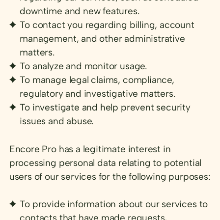
downtime and new features.
To contact you regarding billing, account
management, and other administrative
matters.
To analyze and monitor usage.
To manage legal claims, compliance,
regulatory and investigative matters.
To investigate and help prevent security
issues and abuse.
Encore Pro has a legitimate interest in
processing personal data relating to potential
users of our services for the following purposes:
To provide information about our services to
contacts that have made requests,