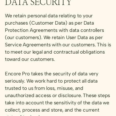
DATA SECURITY
We retain personal data relating to your
purchases (Customer Data) as per Data
Protection Agreements with data controllers
(our customers). We retain User Data as per
Service Agreements with our customers. This is
to meet our legal and contractual obligations
toward our customers.
Encore Pro takes the security of data very
seriously. We work hard to protect all data
trusted to us from loss, misuse, and
unauthorized access or disclosure. These steps
take into account the sensitivity of the data we
collect, process and store, and the current