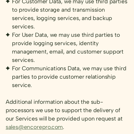
For Customer Data, we may use third parties
to provide storage and transmission
services, logging services, and backup
services.
For User Data, we may use third parties to
provide logging services, identity
management, email, and customer support
services.
For Communications Data, we may use third
parties to provide customer relationship
service.
Additional information about the sub-
processors we use to support the delivery of
our Services will be provided upon request at
sales@encorepro.com
.