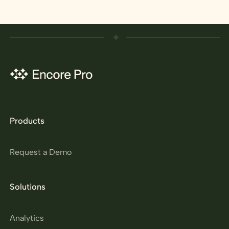
Products
Request a Demo
Solutions
Analytics