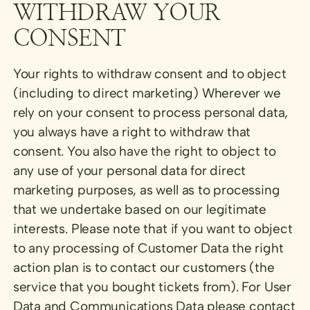
WITHDRAW YOUR
CONSENT
Your rights to withdraw consent and to object
(including to direct marketing) Wherever we
rely on your consent to process personal data,
you always have a right to withdraw that
consent. You also have the right to object to
any use of your personal data for direct
marketing purposes, as well as to processing
that we undertake based on our legitimate
interests. Please note that if you want to object
to any processing of Customer Data the right
action plan is to contact our customers (the
service that you bought tickets from). For User
Data and Communications Data please contact