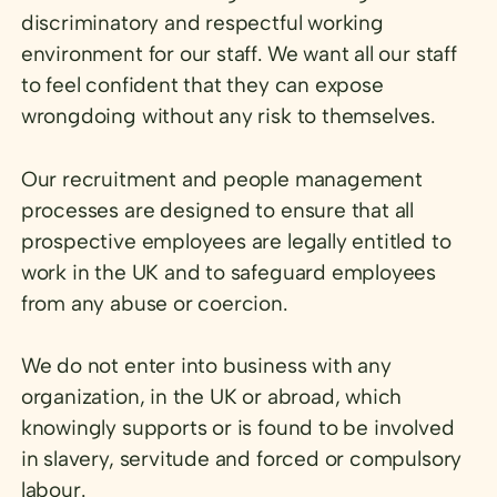
discriminatory and respectful working
environment for our staff. We want all our staff
to feel confident that they can expose
wrongdoing without any risk to themselves.
Our recruitment and people management
processes are designed to ensure that all
prospective employees are legally entitled to
work in the UK and to safeguard employees
from any abuse or coercion.
We do not enter into business with any
organization, in the UK or abroad, which
knowingly supports or is found to be involved
in slavery, servitude and forced or compulsory
labour.