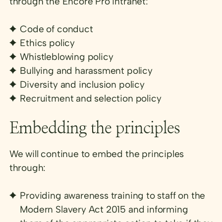
through the Encore Pro intranet:
Code of conduct
Ethics policy
Whistleblowing policy
Bullying and harassment policy
Diversity and inclusion policy
Recruitment and selection policy
Embedding the principles
We will continue to embed the principles
through:
Providing awareness training to staff on the
Modern Slavery Act 2015 and informing