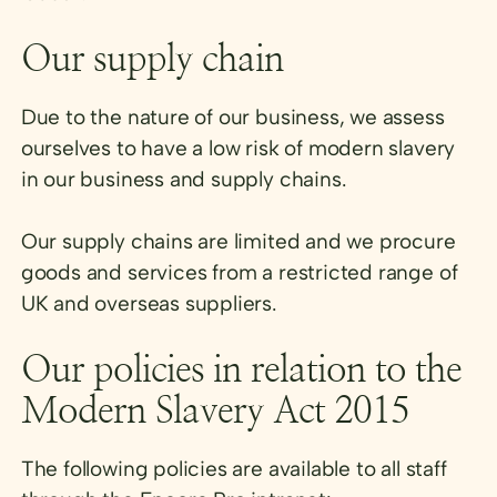
Our supply chain
Due to the nature of our business, we assess
ourselves to have a low risk of modern slavery
in our business and supply chains.
Our supply chains are limited and we procure
goods and services from a restricted range of
UK and overseas suppliers.
Our policies in relation to the
Modern Slavery Act 2015
The following policies are available to all staff