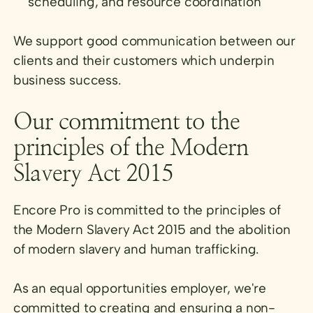
scheduling, and resource coordination
We support good communication between our
clients and their customers which underpin
business success.
Our commitment to the
principles of the Modern
Slavery Act 2015
Encore Pro is committed to the principles of
the Modern Slavery Act 2015 and the abolition
of modern slavery and human trafficking.
As an equal opportunities employer, we're
committed to creating and ensuring a non-