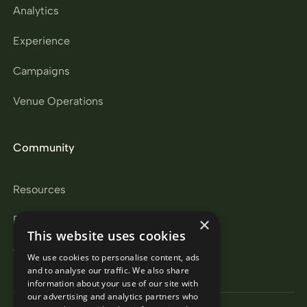
Analytics
Experience
Campaigns
Venue Operations
Community
Resources
Partners
×
This website uses cookies
Careers
We use cookies to personalise content, ads
and to analyse our traffic. We also share
information about your use of our site with
our advertising and analytics partners who