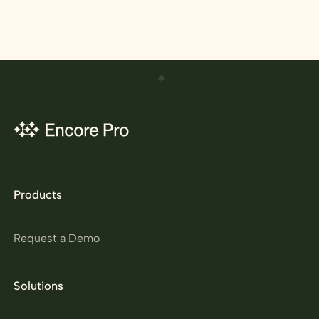
Products
Request a Demo
Solutions