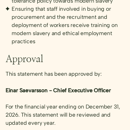
tolerance policy towards modern slavery
Ensuring that staff involved in buying or
procurement and the recruitment and
deployment of workers receive training on
modern slavery and ethical employment
practices
Approval
This statement has been approved by:
Einar Saevarsson - Chief Executive Officer
For the financial year ending on December 31,
2026. This statement will be reviewed and
updated every year.