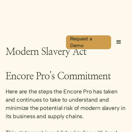
Request a
Demo
Modern Slavery Act
Encore Pro's Commitment
Here are the steps the Encore Pro has taken
and continues to take to understand and
minimize the potential risk of modern slavery in
its business and supply chains.