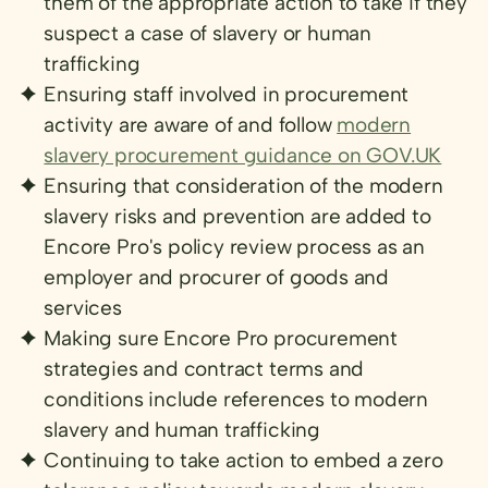
them of the appropriate action to take if they
suspect a case of slavery or human
trafficking
Ensuring staff involved in procurement
activity are aware of and follow
modern
slavery procurement guidance on GOV.UK
Ensuring that consideration of the modern
slavery risks and prevention are added to
Encore Pro's policy review process as an
employer and procurer of goods and
services
Making sure Encore Pro procurement
strategies and contract terms and
conditions include references to modern
slavery and human trafficking
Continuing to take action to embed a zero