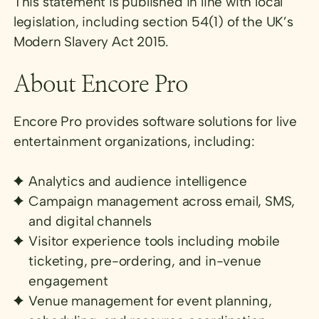
This statement is published in line with local
legislation, including section 54(1) of the UK’s
Modern Slavery Act 2015.
About Encore Pro
Encore Pro provides software solutions for live
entertainment organizations, including:
Analytics and audience intelligence
Campaign management across email, SMS,
and digital channels
Visitor experience tools including mobile
ticketing, pre-ordering, and in-venue
engagement
Venue management for event planning,