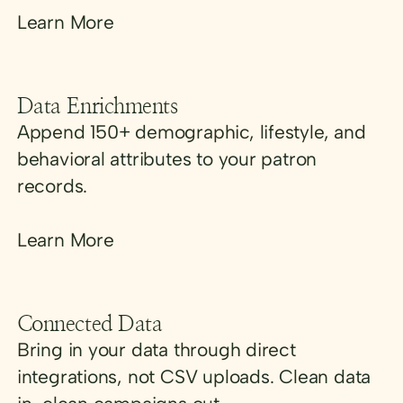
Learn More
Data Enrichments
Append 150+ demographic, lifestyle, and
behavioral attributes to your patron
records.
Learn More
Connected Data
Bring in your data through direct
integrations, not CSV uploads. Clean data