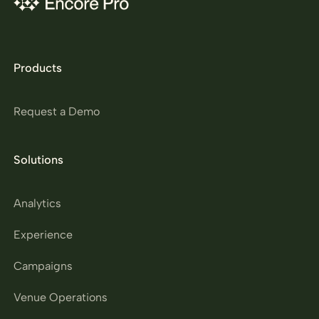
Products
Request a Demo
Solutions
Analytics
Experience
Campaigns
Venue Operations