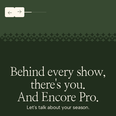
Behind every show,
there's you.
And Encore Pro.
Let's talk about your season.