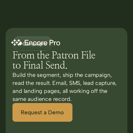
Campaigns
From the Patron File
to Final Send.
Build the segment, ship the campaign,
read the result. Email, SMS, lead capture,
and landing pages, all working off the
same audience record.
Request a Demo