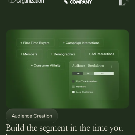
Audience Creation
Build the segment in the time you