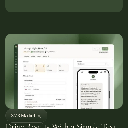
SMS Marketing
Drive Results With a Simple Text