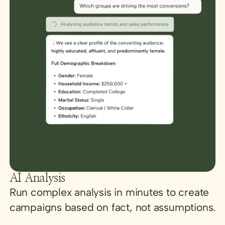
AI Analysis
Run complex analysis in minutes to create
campaigns based on fact, not assumptions.