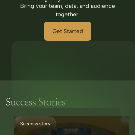
Bring your team, data, and audience
together.
Get Started
Success Stories
Success story