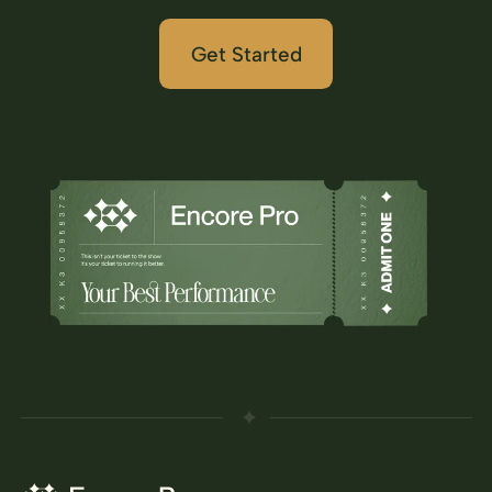
Get Started