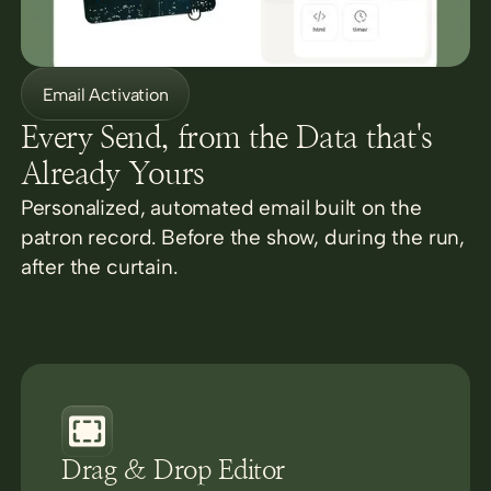
Email Activation
Every Send, from the Data that's
Already Yours
Personalized, automated email built on the
patron record. Before the show, during the run,
after the curtain.
Drag & Drop Editor