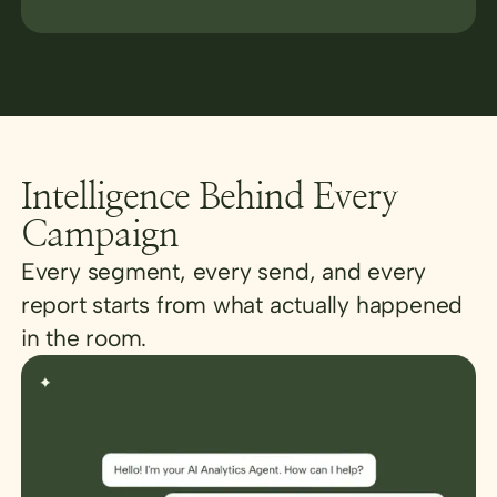
Intelligence Behind Every
Campaign
Every segment, every send, and every
report starts from what actually happened
in the room.