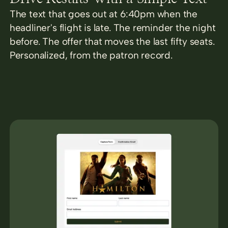
The text that goes out at 6:40pm when the
headliner's flight is late. The reminder the night
before. The offer that moves the last fifty seats.
Personalized, from the patron record.