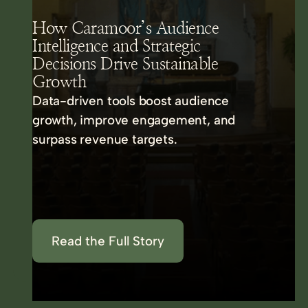
How Caramoor’s Audience
Intelligence and Strategic
Decisions Drive Sustainable
Growth
Data-driven tools boost audience
growth, improve engagement, and
surpass revenue targets.
Read the Full Story