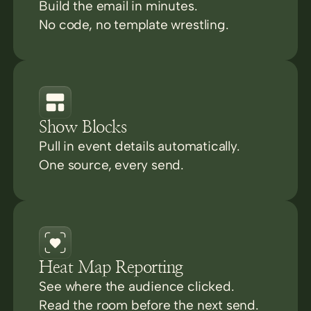
Build the email in minutes.
No code, no template wrestling.
Show Blocks
Pull in event details automatically.
One source, every send.
Heat Map Reporting
See where the audience clicked.
Read the room before the next send.