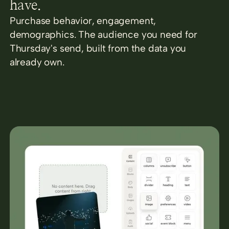
have.
Purchase behavior, engagement,
demographics. The audience you need for
Thursday's send, built from the data you
already own.