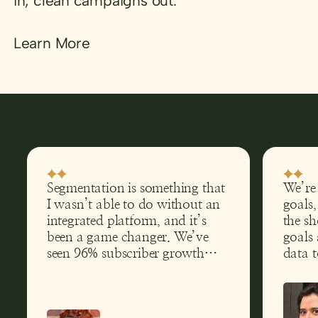
in, clean campaigns out.
Learn More
Segmentation is something that
We’re
I wasn’t able to do without an
goals,
integrated platform, and it’s
the sh
been a game changer. We’ve
goals 
seen 96% subscriber growth
data 
and tripled website traffic.
are ex
and h
perfo