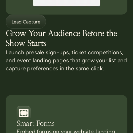
Lead Capture
Grow Your Audience Before the
Show Starts
Launch presale sign-ups, ticket competitions,
and event landing pages that grow your list and
capture preferences in the same click.
Smart Forms
Embed forms on your website, landing