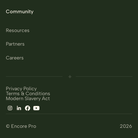
Community
Resources
Partners
Careers
Privacy Policy
Terms & Conditions
Modern Slavery Act
© Encore Pro
2026