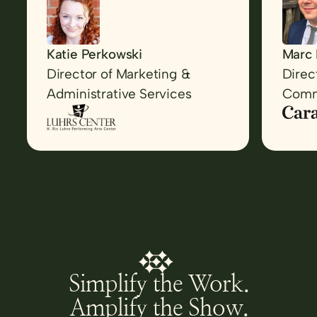
back i
was s
well r
Katie Perkowski
Marc 
Director of Marketing &
Direc
Administrative Services
Comm
Simplify the Work.
Amplify the Show.