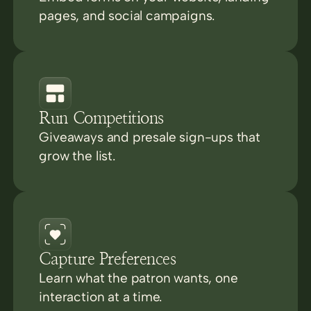
pages, and social campaigns.
Run Competitions
Giveaways and presale sign-ups that
grow the list.
Capture Preferences
Learn what the patron wants, one
interaction at a time.