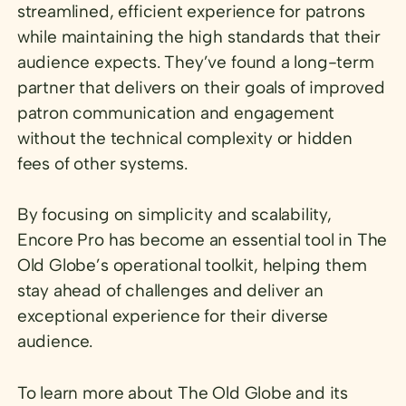
streamlined, efficient experience for patrons
while maintaining the high standards that their
audience expects. They’ve found a long-term
partner that delivers on their goals of improved
patron communication and engagement
without the technical complexity or hidden
fees of other systems.
By focusing on simplicity and scalability,
Encore Pro has become an essential tool in The
Old Globe’s operational toolkit, helping them
stay ahead of challenges and deliver an
exceptional experience for their diverse
audience.
To learn more about The Old Globe and its