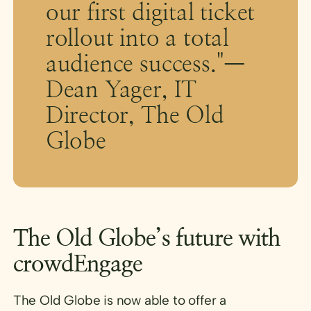
our first digital ticket
rollout into a total
audience success."—
Dean Yager, IT
Director, The Old
Globe
The Old Globe’s future with
crowdEngage
The Old Globe is now able to offer a