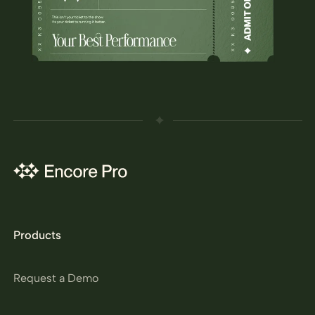
Products
Request a Demo