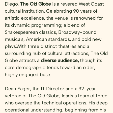
Diego,
The Old Globe
is a revered West Coast
cultural institution. Celebrating 90 years of
artistic excellence, the venue is renowned for
its dynamic programming; a blend of
Shakespearean classics, Broadway-bound
musicals, American standards, and bold new
plays.With three distinct theatres and a
surrounding hub of cultural attractions, The Old
Globe attracts a
diverse audience,
though its
core demographic tends toward an older,
highly engaged base.
Dean Yager, the IT Director and a 32-year
veteran of The Old Globe, leads a team of three
who oversee the technical operations. His deep
operational understanding, beginning from his