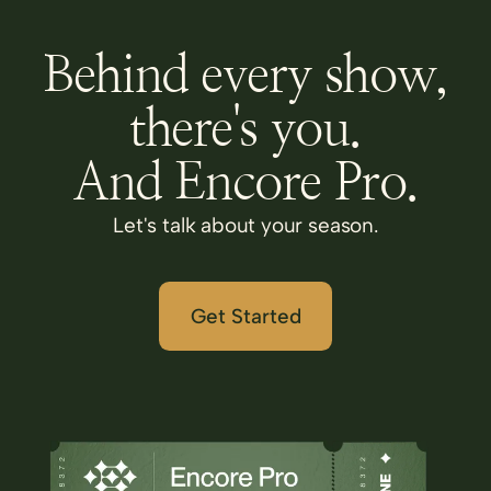
Behind every show,
there's you.
And Encore Pro.
Let's talk about your season.
Get Started