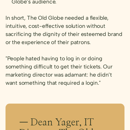
Globe’s audience.
In short, The Old Globe needed a flexible,
intuitive, cost-effective solution without
sacrificing the dignity of their esteemed brand
or the experience of their patrons.
"People hated having to log in or doing
something difficult to get their tickets. Our
marketing director was adamant: he didn’t
want something that required a login."
— Dean Yager, IT