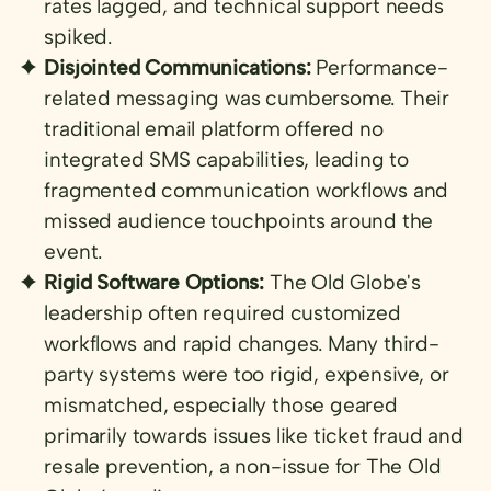
rates lagged, and technical support needs
spiked.
Disjointed Communications:
Performance-
related messaging was cumbersome. Their
traditional email platform offered no
integrated SMS capabilities, leading to
fragmented communication workflows and
missed audience touchpoints around the
event.
Rigid Software Options:
The Old Globe's
leadership often required customized
workflows and rapid changes. Many third-
party systems were too rigid, expensive, or
mismatched, especially those geared
primarily towards issues like ticket fraud and
resale prevention, a non-issue for The Old