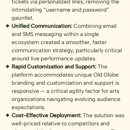
tickets via personalized links, removing the
intimidating “username and password”
gauntlet.
Unified Communication:
Combining email
and SMS messaging within a single
ecosystem created a smoother, faster
communication strategy, particularly critical
around live performance updates.
Rapid Customization and Support:
The
platform accommodates unique Old Globe
branding and customization and support is
responsive — a critical agility factor for arts
organizations navigating evolving audience
expectations.
Cost-Effective Deployment:
The solution was
well-priced relative to competitors and