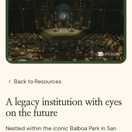
Back to Resources
A legacy institution with eyes
on the future
Nestled within the iconic Balboa Park in San