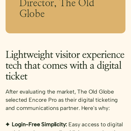
Director, The Old
Globe
Lightweight visitor experience
tech that comes with a digital
ticket
After evaluating the market, The Old Globe
selected Encore Pro
as their digital ticketing
and communications partner. Here's why:
Login-Free Simplicity:
Easy access to digital