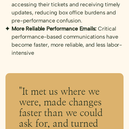
accessing their tickets and receiving timely
updates, reducing box office burdens and
pre-performance confusion.
More Reliable Performance Emails:
Critical
performance-based communications have
become faster, more reliable, and less labor-
intensive
"It met us where we
were, made changes
faster than we could
ask for, and turned