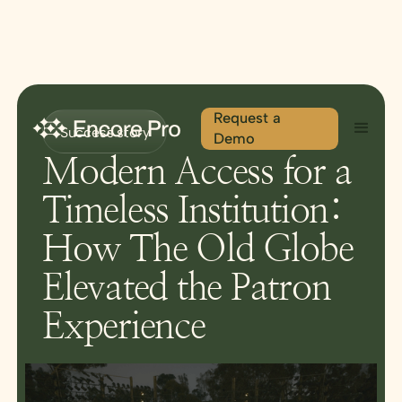
Request a
Success story
Demo
Modern Access for a
Timeless Institution:
How The Old Globe
Elevated the Patron
Experience