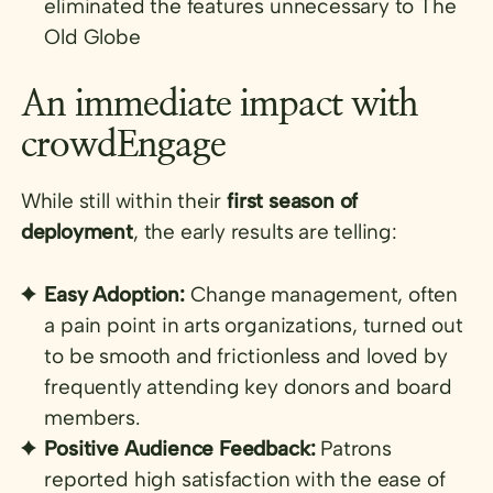
eliminated the features unnecessary to The
Old Globe
An immediate impact with
crowdEngage
While still within their
first season of
deployment
, the early results are telling:
Easy Adoption:
Change management, often
a pain point in arts organizations, turned out
to be smooth and frictionless and loved by
frequently attending key donors and board
members.
Positive Audience Feedback:
Patrons
reported high satisfaction with the ease of