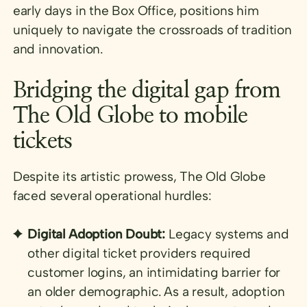
early days in the Box Office, positions him
uniquely to navigate the crossroads of tradition
and innovation.
Bridging the digital gap from
The Old Globe to mobile
tickets
Despite its artistic prowess, The Old Globe
faced several operational hurdles:
Digital Adoption Doubt:
Legacy systems and
other digital ticket providers required
customer logins, an intimidating barrier for
an older demographic. As a result, adoption