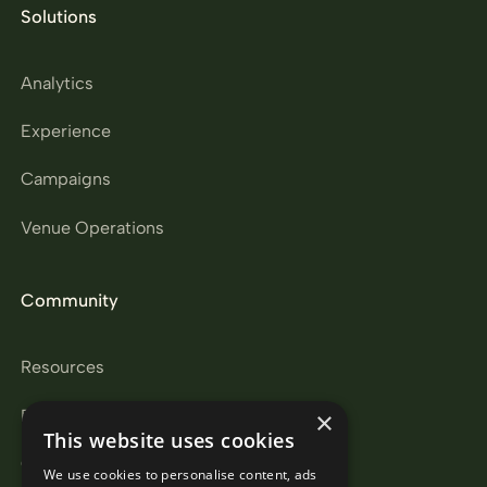
Solutions
Analytics
Experience
Campaigns
Venue Operations
Community
Resources
Partners
×
This website uses cookies
Careers
We use cookies to personalise content, ads