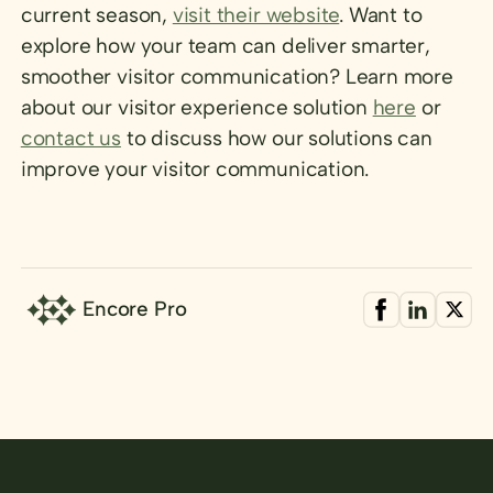
current season,
visit their website
. Want to
explore how your team can deliver smarter,
smoother visitor communication? Learn more
about our visitor experience solution
here
or
contact us
to discuss how our solutions can
improve your visitor communication.
Encore Pro