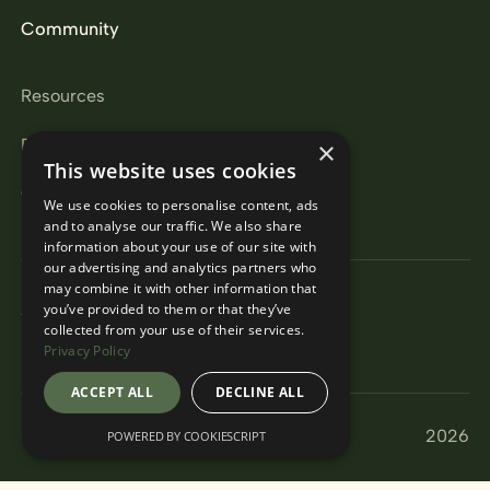
Community
Resources
Partners
×
This website uses cookies
Careers
We use cookies to personalise content, ads
and to analyse our traffic. We also share
information about your use of our site with
our advertising and analytics partners who
may combine it with other information that
Privacy Policy
you’ve provided to them or that they’ve
Terms & Conditions
collected from your use of their services.
Modern Slavery Act
Privacy Policy
ACCEPT ALL
DECLINE ALL
© Encore Pro
2026
POWERED BY COOKIESCRIPT