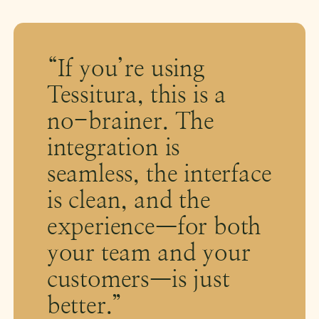
“If you’re using
Tessitura, this is a
no-brainer. The
integration is
seamless, the interface
is clean, and the
experience—for both
your team and your
customers—is just
better.”