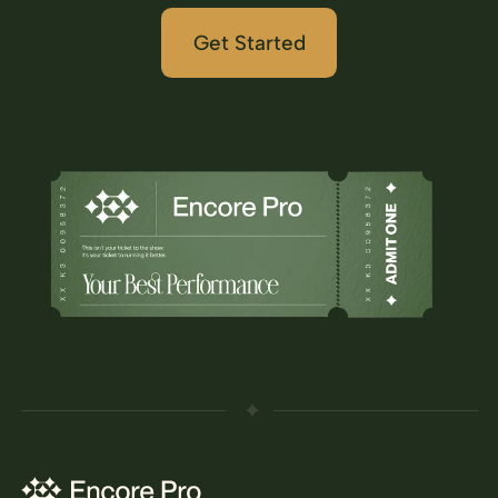
Get Started