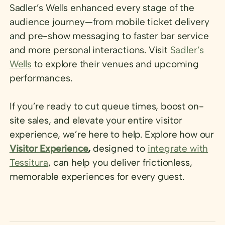
Sadler’s Wells enhanced every stage of the
audience journey—from mobile ticket delivery
and pre-show messaging to faster bar service
and more personal interactions. Visit
Sadler’s
Wells
to explore their venues and upcoming
performances.
If you’re ready to cut queue times, boost on-
site sales, and elevate your entire visitor
experience, we’re here to help. Explore how our
Visitor Experience
,
designed to
integrate with
Tessitura
, can help you deliver frictionless,
memorable experiences for every guest.