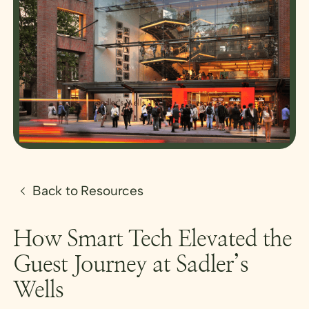
Back to Resources
How Smart Tech Elevated the
Guest Journey at Sadler’s
Wells