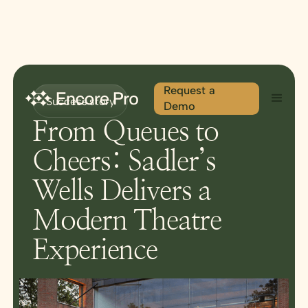
Request a
Success story
Demo
From Queues to
Cheers: Sadler’s
Wells Delivers a
Modern Theatre
Experience