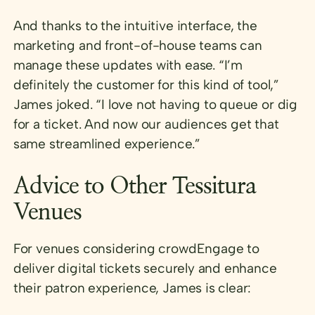
And thanks to the intuitive interface, the
marketing and front-of-house teams can
manage these updates with ease. “I’m
definitely the customer for this kind of tool,”
James joked. “I love not having to queue or dig
for a ticket. And now our audiences get that
same streamlined experience.”
Advice to Other Tessitura
Venues
For venues considering crowdEngage to
deliver digital tickets securely and enhance
their patron experience, James is clear: