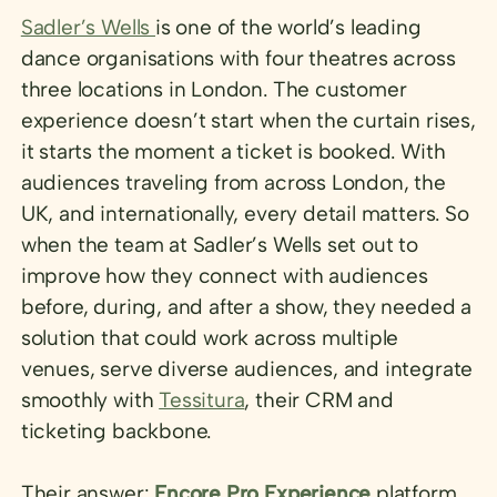
Sadler’s Wells
is one of the world’s leading
dance organisations with four theatres across
three locations in London. The customer
experience doesn’t start when the curtain rises,
it starts the moment a ticket is booked. With
audiences traveling from across London, the
UK, and internationally, every detail matters. So
when the team at Sadler’s Wells set out to
improve how they connect with audiences
before, during, and after a show, they needed a
solution that could work across multiple
venues, serve diverse audiences, and integrate
smoothly with
Tessitura
, their CRM and
ticketing backbone.
Their answer:
Encore Pro Experience
platform