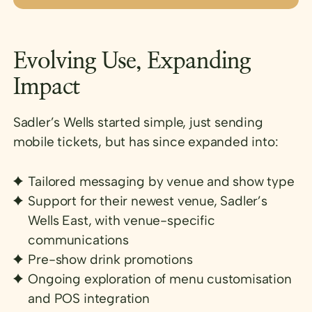
Evolving Use, Expanding
Impact
Sadler’s Wells started simple, just sending
mobile tickets, but has since expanded into:
Tailored messaging by venue and show type
Support for their newest venue, Sadler’s
Wells East, with venue-specific
communications
Pre-show drink promotions
Ongoing exploration of menu customisation
and POS integration