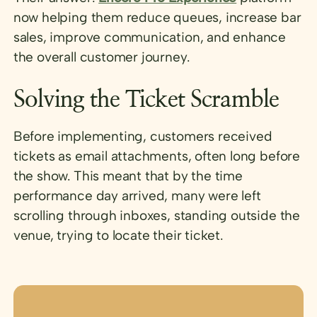
now helping them reduce queues, increase bar
sales, improve communication, and enhance
the overall customer journey.
Solving the Ticket Scramble
Before implementing, customers received
tickets as email attachments, often long before
the show. This meant that by the time
performance day arrived, many were left
scrolling through inboxes, standing outside the
venue, trying to locate their ticket.