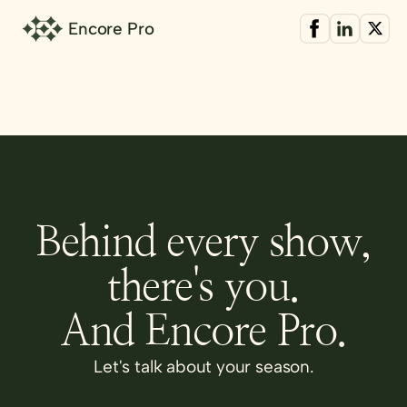
Encore Pro
Behind every show,
there's you.
And Encore Pro.
Let's talk about your season.