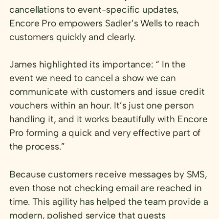
cancellations to event-specific updates,
Encore Pro empowers Sadler’s Wells to reach
customers quickly and clearly.
James highlighted its importance: “ In the
event we need to cancel a show we can
communicate with customers and issue credit
vouchers within an hour. It’s just one person
handling it, and it works beautifully with Encore
Pro forming a quick and very effective part of
the process.”
Because customers receive messages by SMS,
even those not checking email are reached in
time. This agility has helped the team provide a
modern, polished service that guests