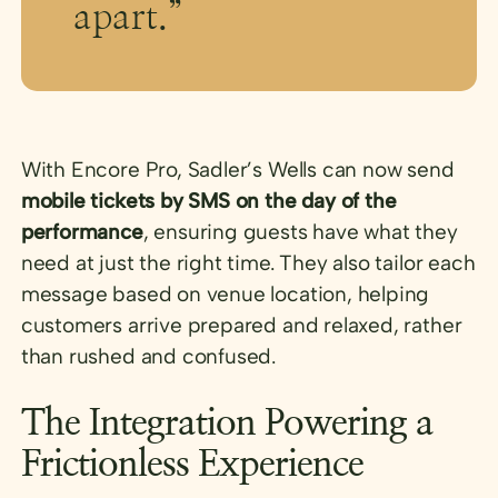
apart.”
With Encore Pro, Sadler’s Wells can now send
mobile tickets by SMS on the day of the
performance
, ensuring guests have what they
need at just the right time. They also tailor each
message based on venue location, helping
customers arrive prepared and relaxed, rather
than rushed and confused.
The Integration Powering a
Frictionless Experience