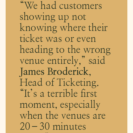
“We had customers
showing up not
knowing where their
ticket was or even
heading to the wrong
venue entirely,” said
James Broderick
,
Head of Ticketing.
“It’s a terrible first
moment, especially
when the venues are
20–30 minutes