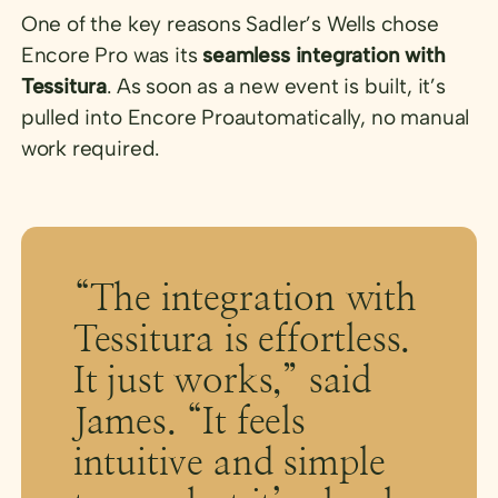
One of the key reasons Sadler’s Wells chose
Encore Pro was its
seamless integration with
Tessitura
. As soon as a new event is built, it’s
pulled into Encore Proautomatically, no manual
work required.
“The integration with
Tessitura is effortless.
It just works,” said
James. “It feels
intuitive and simple