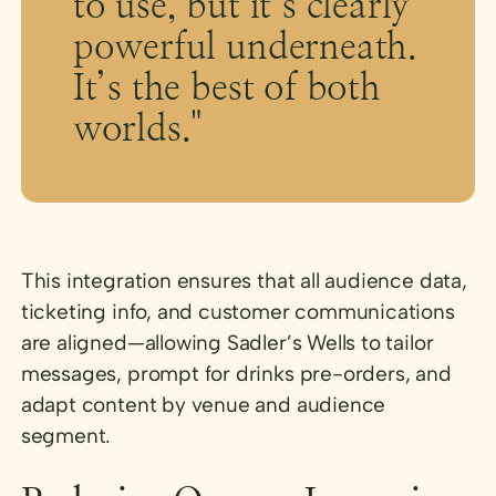
to use, but it’s clearly
powerful underneath.
It’s the best of both
worlds."
This integration ensures that all audience data,
ticketing info, and customer communications
are aligned—allowing Sadler’s Wells to tailor
messages, prompt for drinks pre-orders, and
adapt content by venue and audience
segment.