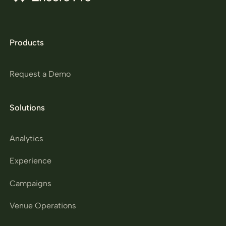
Products
Request a Demo
Solutions
Analytics
Experience
Campaigns
Venue Operations