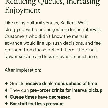
Reducing Queues, Increasing
Enjoyment
Like many cultural venues, Sadler’s Wells
struggled with bar congestion during intervals.
Customers who didn’t know the menu in
advance would line up, rush decisions, and feel
pressure from those behind them. The result:
slower service and less enjoyable social time.
After Impletetion:
Guests
receive drink menus ahead of time
They can
pre-order drinks for interval pickup
Queue times have decreased
Bar staff feel less pressure