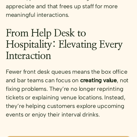
appreciate and that frees up staff for more
meaningful interactions.
From Help Desk to
Hospitality: Elevating Every
Interaction
Fewer front desk queues means the box office
and bar teams can focus on
creating value
, not
fixing problems. They’re no longer reprinting
tickets or explaining venue locations. Instead,
they’re helping customers explore upcoming
events or enjoy their interval drinks.