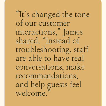
“It’s changed the tone
of our customer
interactions,” James
shared. “Instead of
troubleshooting, staff
are able to have real
conversations, make
recommendations,
and help guests feel
welcome.”