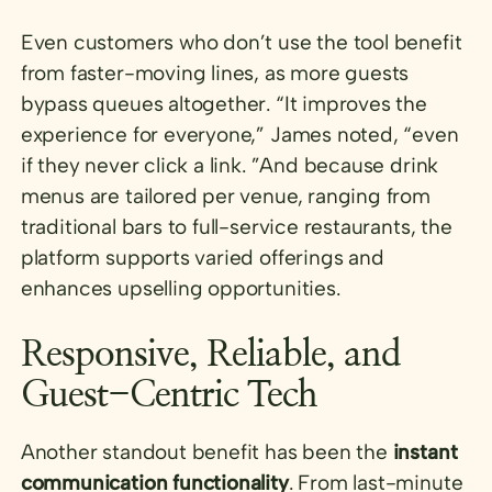
Even customers who don’t use the tool benefit
from faster-moving lines, as more guests
bypass queues altogether. “It improves the
experience for everyone,” James noted, “even
if they never click a link. ”And because drink
menus are tailored per venue, ranging from
traditional bars to full-service restaurants, the
platform supports varied offerings and
enhances upselling opportunities.
Responsive, Reliable, and
Guest-Centric Tech
Another standout benefit has been the
instant
communication functionality
. From last-minute