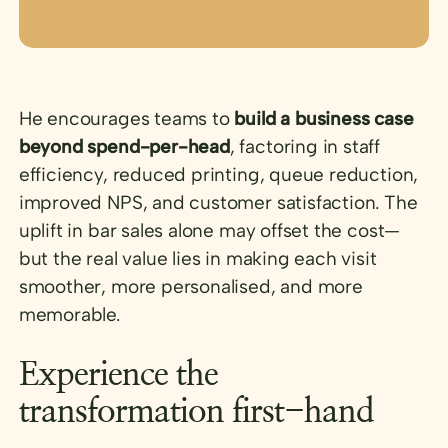
He encourages teams to
build a business case
beyond spend-per-head
, factoring in staff
efficiency, reduced printing, queue reduction,
improved NPS, and customer satisfaction. The
uplift in bar sales alone may offset the cost—
but the real value lies in making each visit
smoother, more personalised, and more
memorable.
Experience the
transformation first-hand