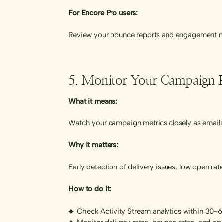
For Encore Pro users:
Review your bounce reports and engagement me
5. Monitor Your Campaign 
What it means:
Watch your campaign metrics closely as emails
Why it matters:
Early detection of delivery issues, low open ra
How to do it:
Check Activity Stream analytics within 30-
Monitor delivery rates, bounce rates, and op