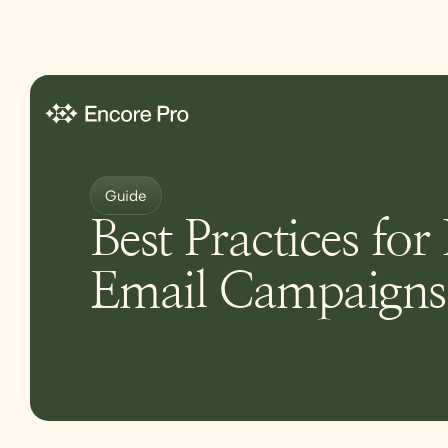
Guide
Best Practices for
Email Campaigns