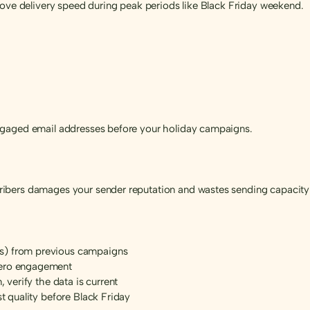
rove delivery speed during peak periods like Black Friday weekend.
ngaged email addresses before your holiday campaigns.
ibers damages your sender reputation and wastes sending capacity 
s) from previous campaigns
zero engagement
, verify the data is current
st quality before Black Friday