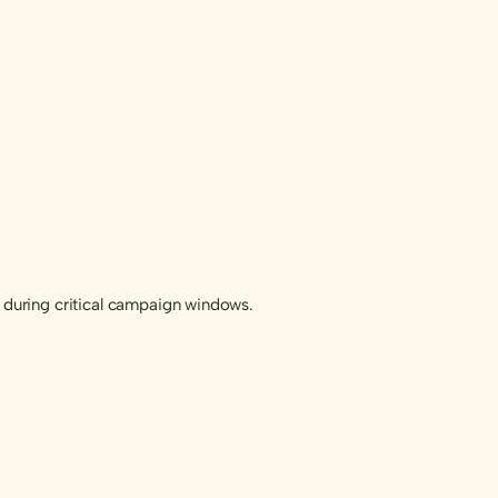
during critical campaign windows.