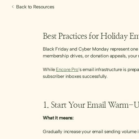
Back to Resources
Best Practices for Holiday 
Black Friday and Cyber Monday represent one o
membership drives, or donation appeals, your 
While
Encore Pro
's email infrastructure is pre
subscriber inboxes successfully.
1. Start Your Email Warm-U
What it means:
Gradually increase your email sending volume i