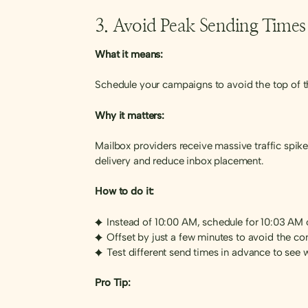
3. Avoid Peak Sending Times
What it means:
Schedule your campaigns to avoid the top of th
Why it matters:
Mailbox providers receive massive traffic spik
delivery and reduce inbox placement.
How to do it:
Instead of 10:00 AM, schedule for 10:03 AM
Offset by just a few minutes to avoid the c
Test different send times in advance to see
Pro Tip: