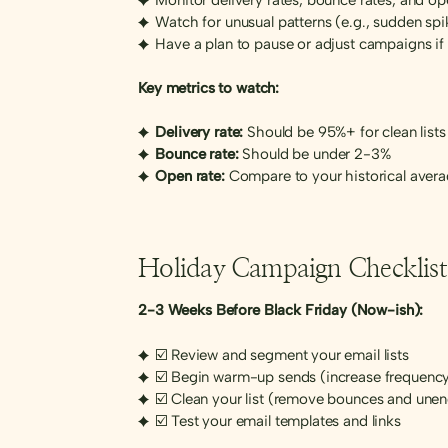
Watch for unusual patterns (e.g., sudden spik
Have a plan to pause or adjust campaigns if 
Key metrics to watch:
Delivery rate:
Should be 95%+ for clean lists
Bounce rate:
Should be under 2-3%
Open rate:
Compare to your historical aver
Holiday Campaign Checklist
2-3 Weeks Before Black Friday (Now-ish):
☑️ Review and segment your email lists
☑️ Begin warm-up sends (increase frequency
☑️ Clean your list (remove bounces and une
☑️ Test your email templates and links