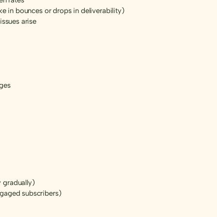
e in bounces or drops in deliverability)
issues arise
ages
 gradually)
ngaged subscribers)