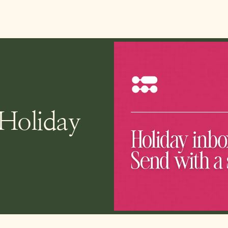
 Holiday