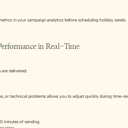
trics in your campaign analytics before scheduling holiday sends.
Performance in Real-Time
 are delivered.
tes, or technical problems allows you to adjust quickly during time-
60 minutes of sending
en rates