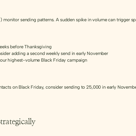
 monitor sending patterns. A sudden spike in volume can trigger spam
weeks before Thanksgiving
onsider adding a second weekly send in early November
 your highest-volume Black Friday campaign
 contacts on Black Friday, consider sending to 25,000 in early Novem
rategically