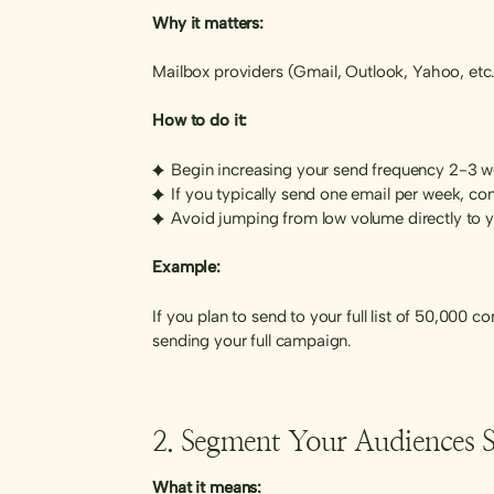
Why it matters:
Mailbox providers (Gmail, Outlook, Yahoo, etc.)
How to do it:
Begin increasing your send frequency 2-3 
If you typically send one email per week, c
Avoid jumping from low volume directly to
Example:
If you plan to send to your full list of 50,000
sending your full campaign.
2. Segment Your Audiences St
What it means: