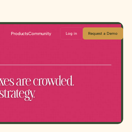
Products
Community
Log in
Request a Demo