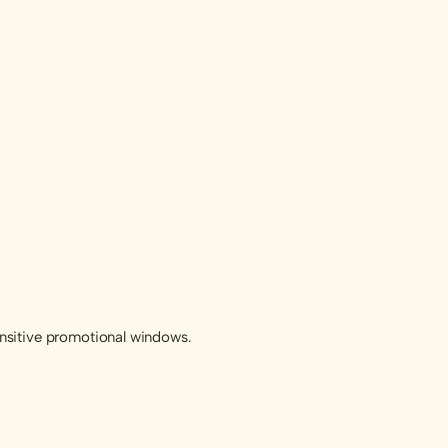
sensitive promotional windows.