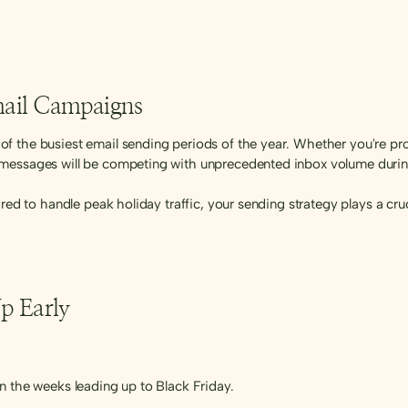
Email Campaigns
f the busiest email sending periods of the year. Whether you're pr
messages will be competing with unprecedented inbox volume during
pared to handle peak holiday traffic, your sending strategy plays a cr
p Early
n the weeks leading up to Black Friday.