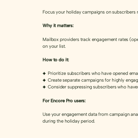
Focus your holiday campaigns on subscribers m
Why it matters:
Mailbox providers track engagement rates (open
on your list.
How to do it:
Prioritize subscribers who have opened email
Create separate campaigns for highly enga
Consider suppressing subscribers who have
For Encore Pro users:
Use your engagement data from campaign analy
during the holiday period.