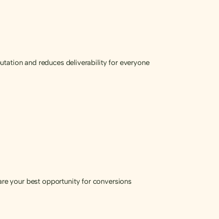
tation and reduces deliverability for everyone
re your best opportunity for conversions