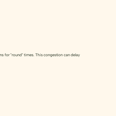
ns for "round" times. This congestion can delay