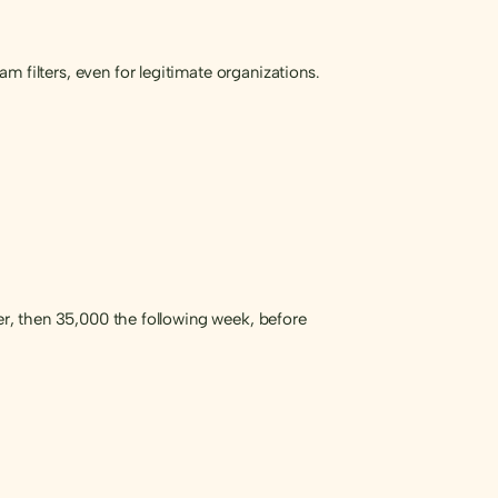
 filters, even for legitimate organizations.
ber, then 35,000 the following week, before