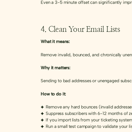
Even a 3-5 minute offset can significantly imp
4. Clean Your Email Lists
What it means:
Remove invalid, bounced, and chronically une
Why it matters:
Sending to bad addresses or unengaged subscr
How to do it:
Remove any hard bounces (invalid addresse
Suppress subscribers with 6-12 months of 
If you import lists from your ticketing system
Run a small test campaign to validate your li