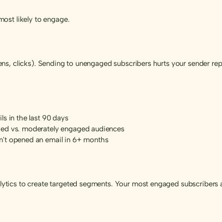
ost likely to engage.
s, clicks). Sending to unengaged subscribers hurts your sender repu
s in the last 90 days
ged vs. moderately engaged audiences
n't opened an email in 6+ months
tics to create targeted segments. Your most engaged subscribers a