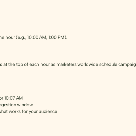
e hour (e.g., 10:00 AM, 1:00 PM).
es at the top of each hour as marketers worldwide schedule campaig
 or 10:07 AM
ongestion window
 what works for your audience