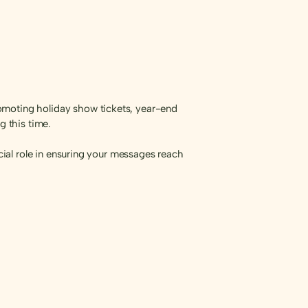
omoting holiday show tickets, year-end
 this time.
ucial role in ensuring your messages reach