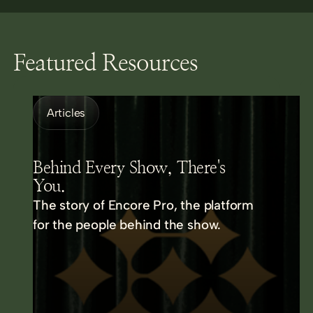
Featured Resources
Articles
Behind Every Show, There's
You.
The story of Encore Pro, the platform
for the people behind the show.