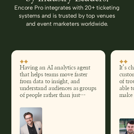
Encore Pro integrates with 20+ ticketing
systems and is trusted by top venues
and event marketers worldwide.
Having an AI analytics agent
It’s c
that helps teams move faster
custom
from data to insight, and
of tro
understand audiences as groups
able t
of people rather than just
make 
transactions, has clear
help g
implications far beyond theatre.