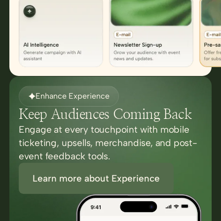
Enhance Experience
Keep Audiences Coming Back
Engage at every touchpoint with mobile
ticketing, upsells, merchandise, and post-
event feedback tools.
Learn more about Experience