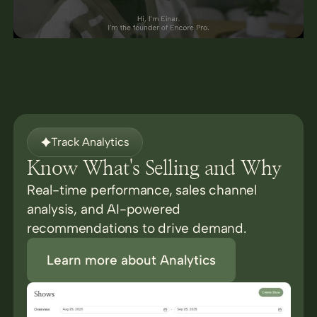
Track Analytics
Know What's Selling and Why
Real-time performance, sales channel
analysis, and AI-powered
recommendations to drive demand.
Learn more about Analytics