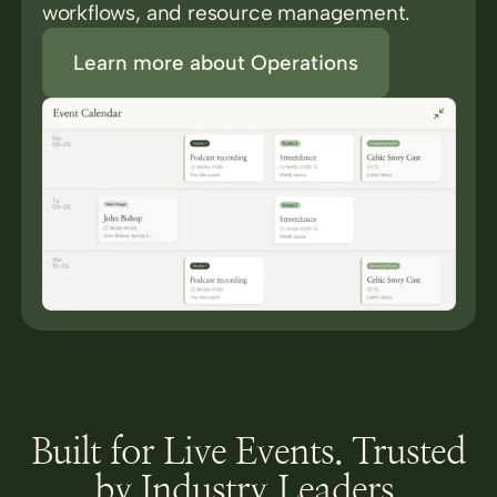
workflows, and resource management.
Learn more about Operations
Built for Live Events. Trusted
by Industry Leaders.