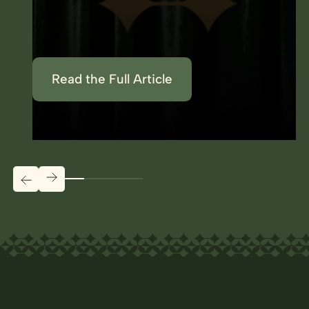
Read the Full Article