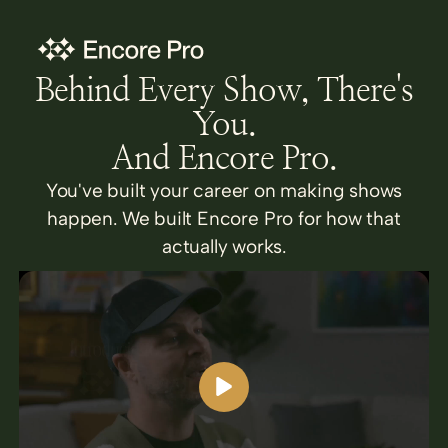
Behind Every Show, There's
You.
And Encore Pro.
You've built your career on making shows
happen. We built Encore Pro for how that
actually works.