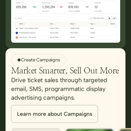
Create Campaigns
Market Smarter, Sell Out More
Drive ticket sales through targeted
email, SMS, programmatic display
advertising campaigns.
Learn more about Campaigns