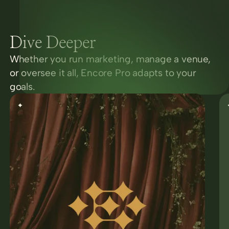
Dive Deeper
Whether you run marketing, manage a venue,
or oversee it all, Encore Pro adapts to your
goals.