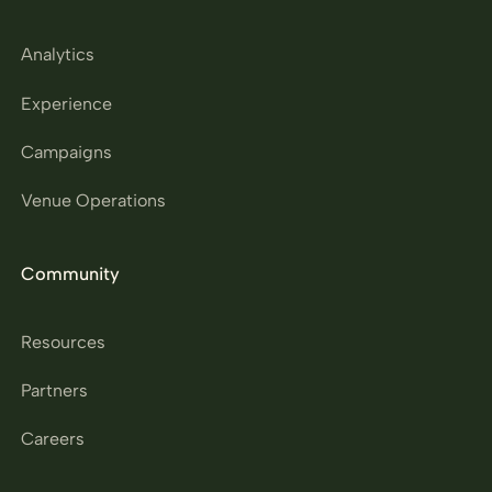
Analytics
Experience
Campaigns
Venue Operations
Community
Resources
Partners
Careers