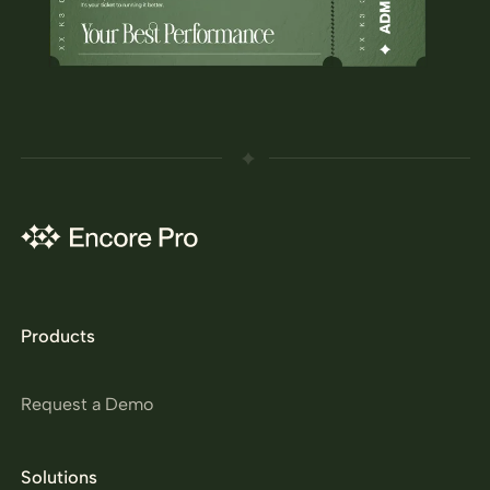
Products
Request a Demo
Solutions