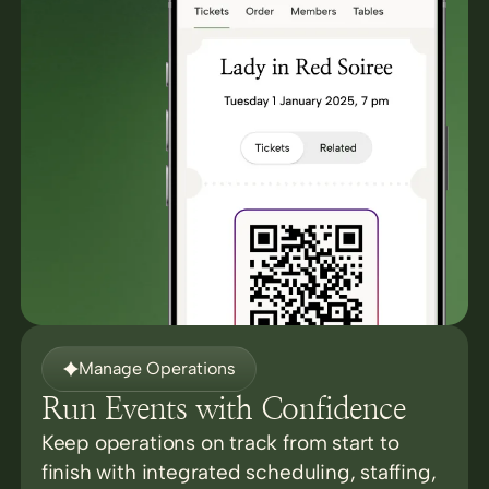
Manage Operations
Run Events with Confidence
Keep operations on track from start to
finish with integrated scheduling, staffing,