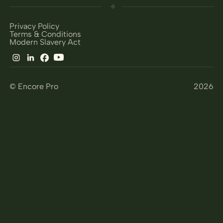
Privacy Policy
Terms & Conditions
Modern Slavery Act
© Encore Pro
2026