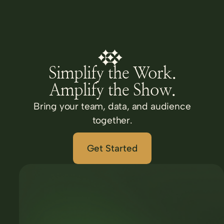
Simplify the Work.
Amplify the Show.
Bring your team, data, and audience
together.
Get Started