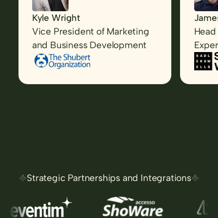
Kyle Wright
James
Vice President of Marketing
Head 
and Business Development
Exper
Strategic Partnerships and Integrations