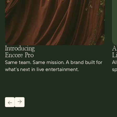
Introducing
AI
Encore Pro
L
Same team. Same mission. A brand built for
AI
what's next in live entertainment.
sp