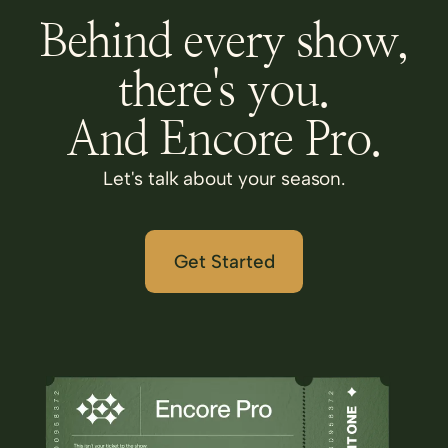
Behind every show,
there's you.
And Encore Pro.
Let's talk about your season.
Get Started