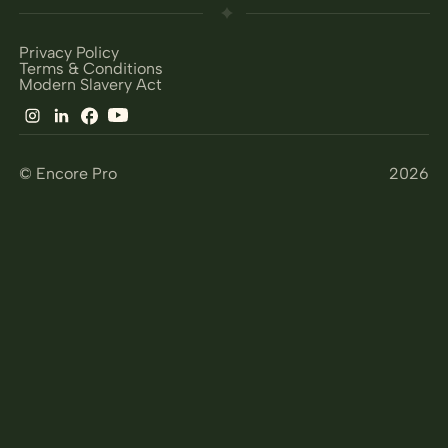
Privacy Policy
Terms & Conditions
Modern Slavery Act
© Encore Pro
2026