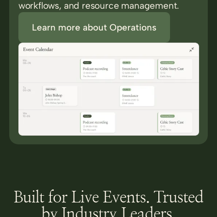
workflows, and resource management.
Learn more about Operations
Built for Live Events. Trusted
by Industry Leaders.