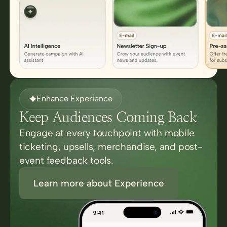
Enhance Experience
Keep Audiences Coming Back
Engage at every touchpoint with mobile
ticketing, upsells, merchandise, and post-
event feedback tools.
Learn more about Experience