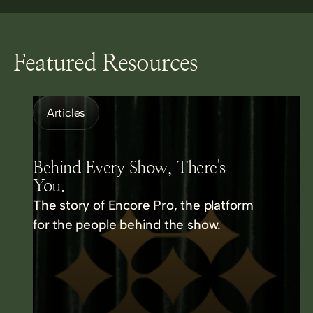
Featured Resources
Articles
Behind Every Show, There's
You.
The story of Encore Pro, the platform
for the people behind the show.