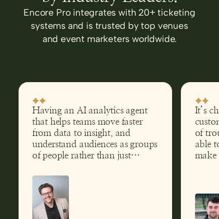
Encore Pro integrates with 20+ ticketing
systems and is trusted by top venues
and event marketers worldwide.
Having an AI analytics agent
It’s c
that helps teams move faster
custom
from data to insight, and
of tro
understand audiences as groups
able t
of people rather than just
make 
transactions, has clear
help g
implications far beyond theatre.