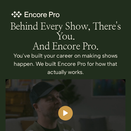
Behind Every Show, There's
You.
And Encore Pro.
You've built your career on making shows
happen. We built Encore Pro for how that
actually works.