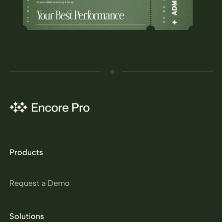
Products
Request a Demo
Solutions