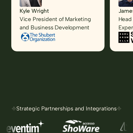
Kyle Wright
James
Vice President of Marketing
Head 
and Business Development
Exper
Strategic Partnerships and Integrations