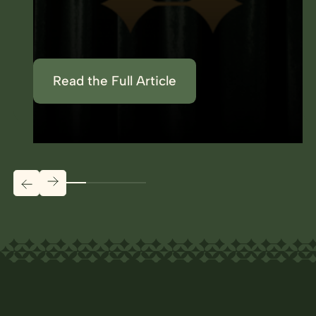
Read the Full Article