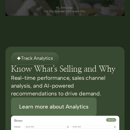
Track Analytics
Know What's Selling and Why
Real-time performance, sales channel
analysis, and AI-powered
recommendations to drive demand.
Learn more about Analytics