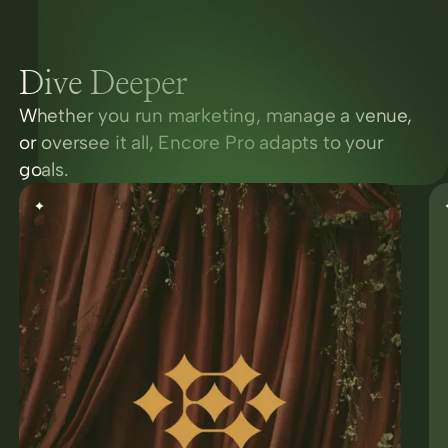
Dive Deeper
Whether you run marketing, manage a venue,
or oversee it all, Encore Pro adapts to your
goals.