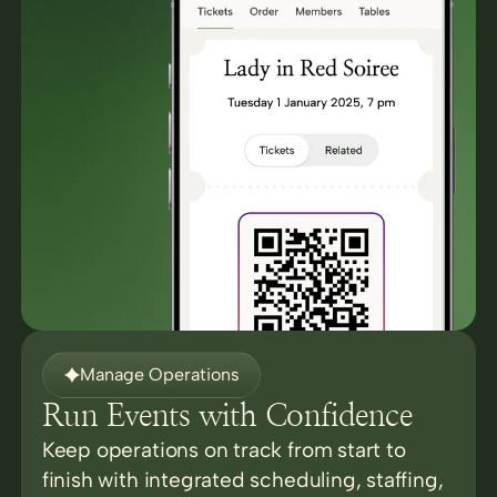
Manage Operations
Run Events with Confidence
Keep operations on track from start to
finish with integrated scheduling, staffing,