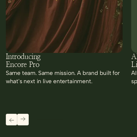
Introducing
AI
Encore Pro
L
Same team. Same mission. A brand built for
AI
what's next in live entertainment.
sp