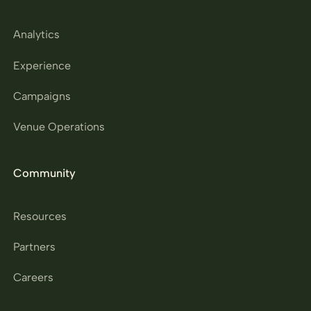
Analytics
Experience
Campaigns
Venue Operations
Community
Resources
Partners
Careers