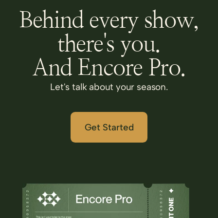
Behind every show,
there's you.
And Encore Pro.
Let's talk about your season.
Get Started