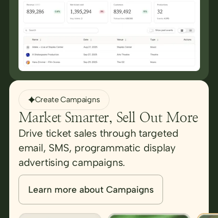
Create Campaigns
Market Smarter, Sell Out More
Drive ticket sales through targeted
email, SMS, programmatic display
advertising campaigns.
Learn more about Campaigns