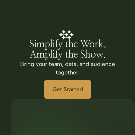
Simplify the Work.
Amplify the Show.
Bring your team, data, and audience
together.
Get Started