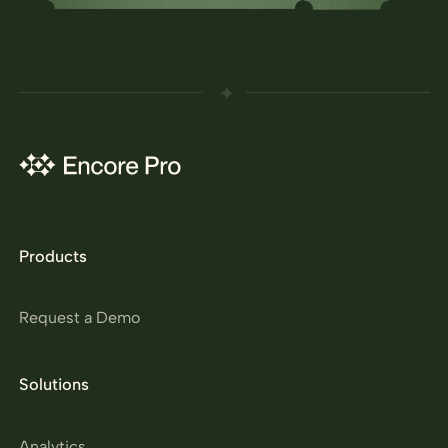
Products
Request a Demo
Solutions
Analytics