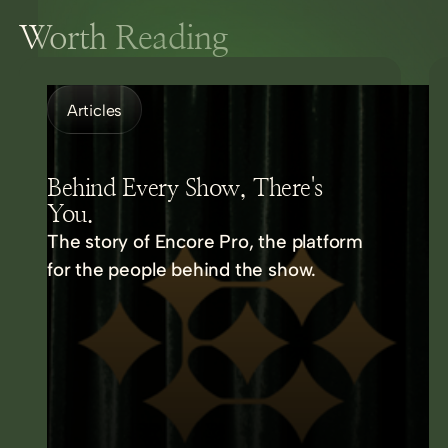
Worth Reading
Articles
Behind Every Show, There's
You.
The story of Encore Pro, the platform
for the people behind the show.