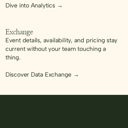
Dive into Analytics →
Exchange
Event details, availability, and pricing stay
current without your team touching a
thing.
Discover Data Exchange →