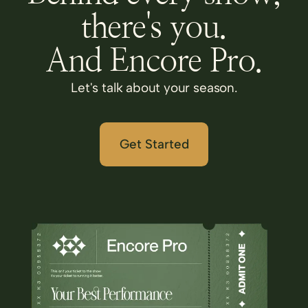
there's you.
And Encore Pro.
Let's talk about your season.
Get Started