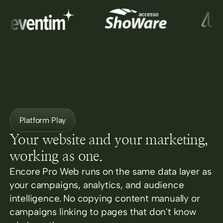
Platform Play
Your website and your marketing,
working as one.
Encore Pro Web runs on the same data layer as
your campaigns, analytics, and audience
intelligence. No copying content manually or
campaigns linking to pages that don't know