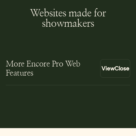
Websites made for
showmakers
More Encore Pro Web
View
Close
Features