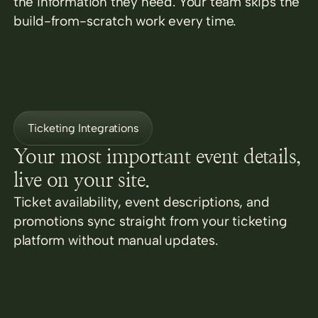
the information they need. Your team skips the
build-from-scratch work every time.
Ticketing Integrations
Your most important event details,
live on your site.
Ticket availability, event descriptions, and
promotions sync straight from your ticketing
platform without manual updates.