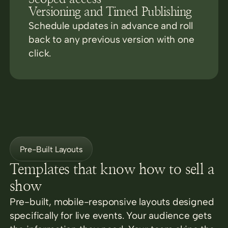
Versioning and Timed Publishing
Schedule updates in advance and roll
back to any previous version with one
click.
Pre-Built Layouts
Templates that know how to sell a
show
Pre-built, mobile-responsive layouts designed
specifically for live events. Your audience gets