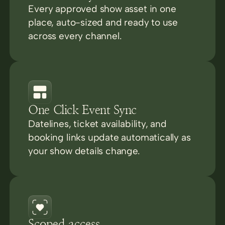
Every approved show asset in one
place, auto-sized and ready to use
across every channel.
One Click Event Sync
Datelines, ticket availability, and
booking links update automatically as
your show details change.
Scoped access