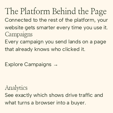
The Platform Behind the Page
Connected to the rest of the platform, your
website gets smarter every time you use it.
Campaigns
Every campaign you send lands on a page
that already knows who clicked it.
Explore Campaigns →
Analytics
See exactly which shows drive traffic and
what turns a browser into a buyer.