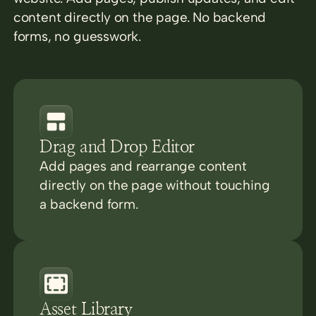
content directly on the page. No backend
forms, no guesswork.
Drag and Drop Editor
Add pages and rearrange content
directly on the page without touching
a backend form.
Asset Library