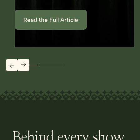
Read the Full Article
Behind every show,