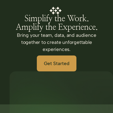
Simplify the Work.
Amplify the Experience.
Bring your team, data, and audience
together to create unforgettable
experiences.
Get Started