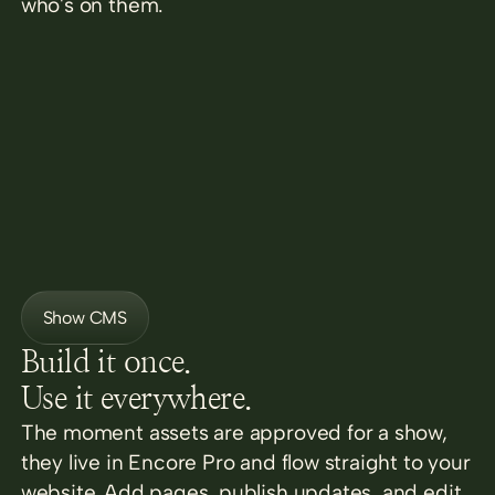
who's on them.
Show CMS
Build it once.
Use it everywhere.
The moment assets are approved for a show,
they live in Encore Pro and flow straight to your
website. Add pages, publish updates, and edit