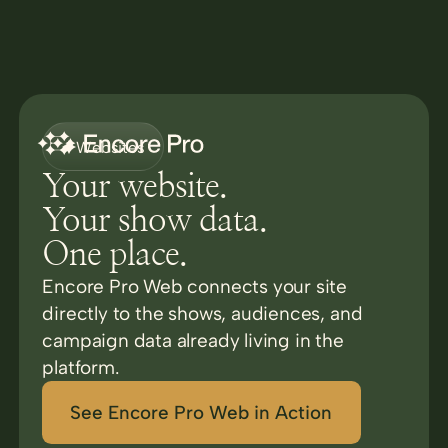
Websites
Your website.
Your show data.
One place.
Encore Pro Web connects your site
directly to the shows, audiences, and
campaign data already living in the
platform.
See Encore Pro Web in Action