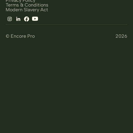
Terms & Conditions
Modern Slavery Act
© Encore Pro
2026