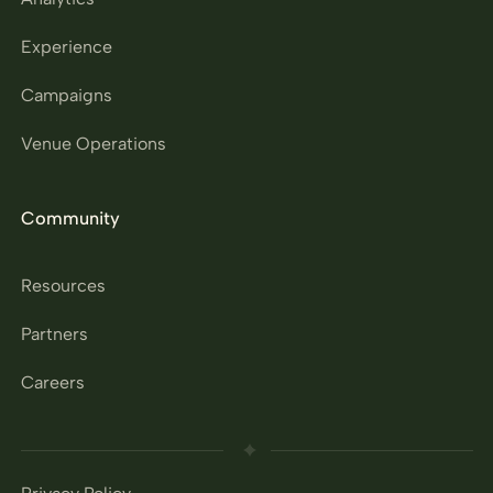
Experience
Campaigns
Venue Operations
Community
Resources
Partners
Careers
Privacy Policy