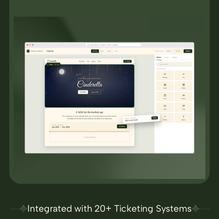
Integrated with 20+ Ticketing Systems