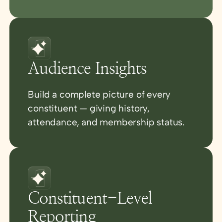
Audience Insights
Build a complete picture of every
constituent — giving history,
attendance, and membership status.
Constituent-Level
Reporting