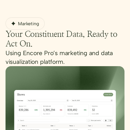
Marketing
Your Constituent Data, Ready to
Act On.
Using Encore Pro’s marketing and data
visualization platform.