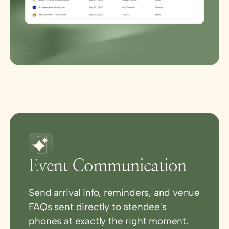
Event Communication
Send arrival info, reminders, and venue
FAQs sent directly to atendee's
phones at exactly the right moment.