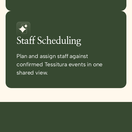
Staff Scheduling
Plan and assign staff against
confirmed Tessitura events in one
shared view.