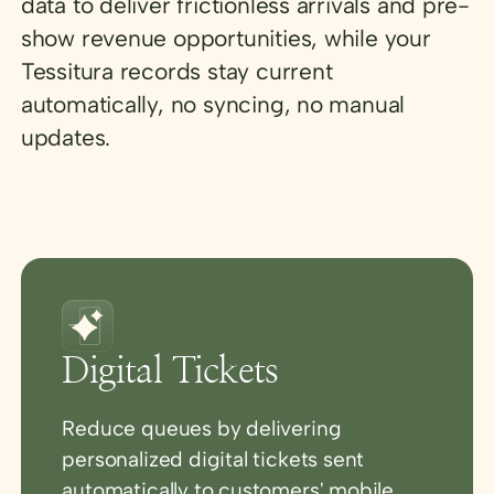
data to deliver frictionless arrivals and pre-
show revenue opportunities, while your
Tessitura records stay current
automatically, no syncing, no manual
updates.
Digital Tickets
Reduce queues by delivering
personalized digital tickets sent
automatically to customers' mobile