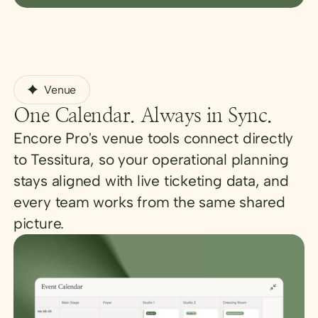
Venue
One Calendar. Always in Sync.
Encore Pro's venue tools connect directly
to Tessitura, so your operational planning
stays aligned with live ticketing data, and
every team works from the same shared
picture.