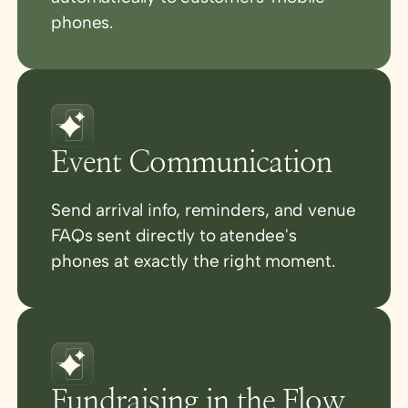
phones.
Event Communication
Send arrival info, reminders, and venue
FAQs sent directly to atendee's
phones at exactly the right moment.
Fundraising in the Flow