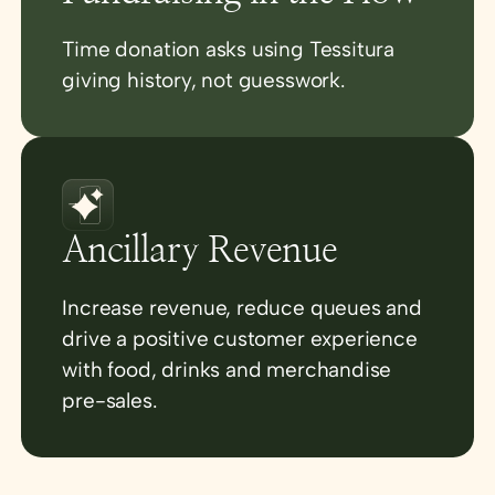
Time donation asks using Tessitura
giving history, not guesswork.
Ancillary Revenue
Increase revenue, reduce queues and
drive a positive customer experience
with food, drinks and merchandise
pre-sales.