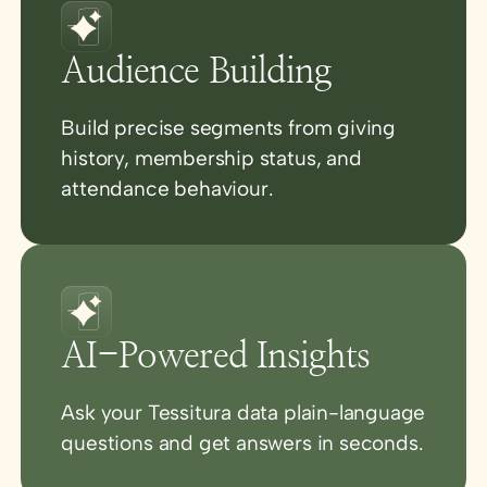
Audience Building
Build precise segments from giving
history, membership status, and
attendance behaviour.
AI-Powered Insights
Ask your Tessitura data plain-language
questions and get answers in seconds.