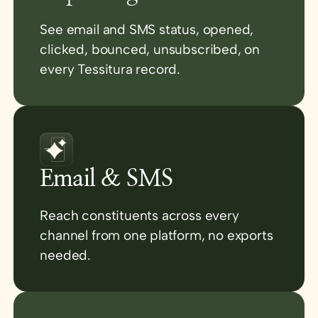
See email and SMS status, opened,
clicked, bounced, unsubscribed, on
every Tessitura record.
Email & SMS
Reach constituents across every
channel from one platform, no exports
needed.