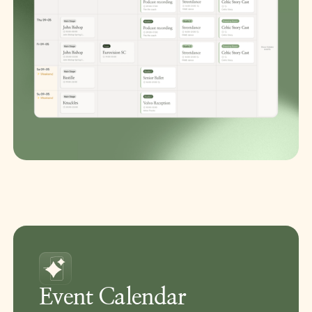
Event Calendar