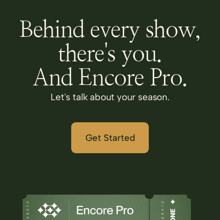
Behind every show,
there's you.
And Encore Pro.
Let's talk about your season.
Get Started