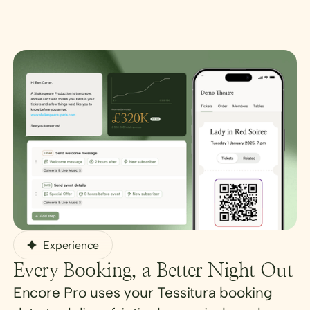
Experience
Every Booking, a Better Night Out
Encore Pro uses your Tessitura booking