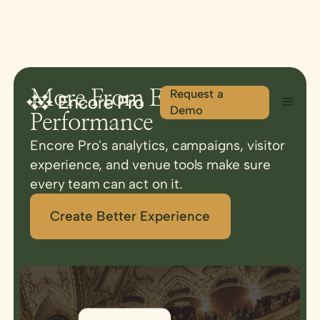
Request a
More From Every
Demo
Performance
Encore Pro's analytics, campaigns, visitor
experience, and venue tools make sure
every team can act on it.
Create Better Experience