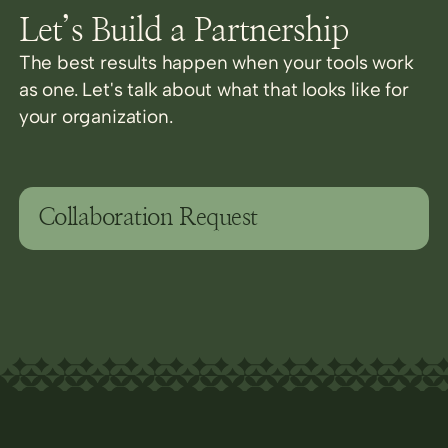
Let’s Build a Partnership
The best results happen when your tools work
as one. Let's talk about what that looks like for
your organization.
Collaboration Request