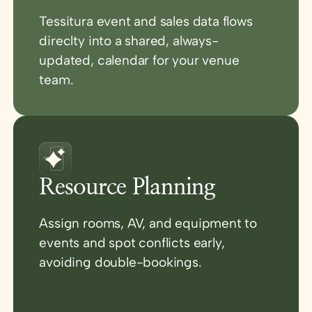
Tessitura event and sales data flows
direclty into a shared, always-
updated, calendar for your venue
team.
Resource Planning
Assign rooms, AV, and equipment to
events and spot conflicts early,
avoiding double-bookings.