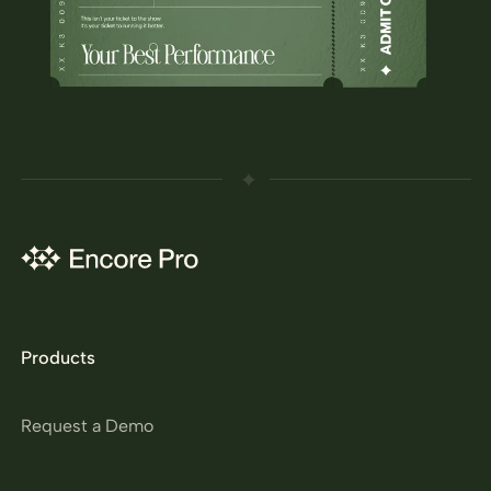
Products
Request a Demo