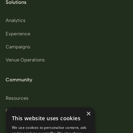
Solutions
Analytics
Experience
Campaigns
Venue Operations
Community
Resources
Partners
×
This website uses cookies
Careers
We use cookies to personalise content, ads