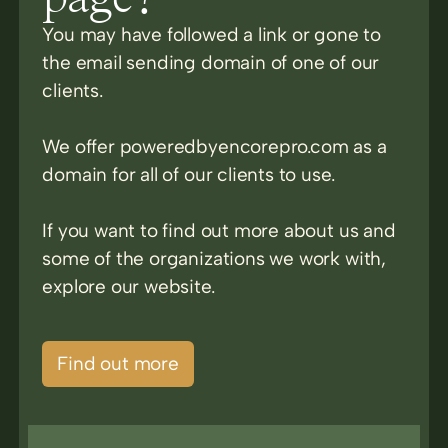
You may have followed a link or gone to
the email sending domain of one of our
clients.
We offer poweredbyencorepro.com as a
domain for all of our clients to use.
If you want to find out more about us and
some of the organizations we work with,
explore our website.
Find out more