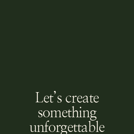
Let’s create
something
unforgettable