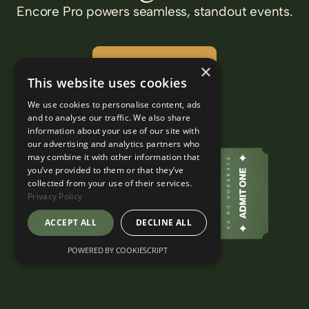
Encore Pro powers seamless, standout events.
Find out more
×
This website uses cookies
We use cookies to personalise content, ads
and to analyse our traffic. We also share
information about your use of our site with
our advertising and analytics partners who
may combine it with other information that
you’ve provided to them or that they’ve
collected from your use of their services.
Privacy Policy
ACCEPT ALL
DECLINE ALL
POWERED BY COOKIESCRIPT